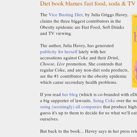
Diet book blames fast food, soda & TV
The
Vice Busting Diet
, by Julia Griggs Havey,
claims the three biggest contributors in the
Obesity epidemic are Fast Food, Soft Drinks
and TV viewing.
The author, Julia Havey, has generated
publicity for herself
lately with her
accusations against Coke and their
Drink,
Choose, Live
promotion. She contends that
regular Coke, and any non-diet soda products,
are the #1 contributor to the obesity epidemic
which cause secondary health problems.
If you read
her blog
(which is co-branded with eDiet
a big supporter of lawsuits.
Suing Coke
over the wo
suing (seemingly) all companies
that produce high
guess it's up to them to decide for us what we'll eat
ourselves.
But back to the book... Havey says in her press rel