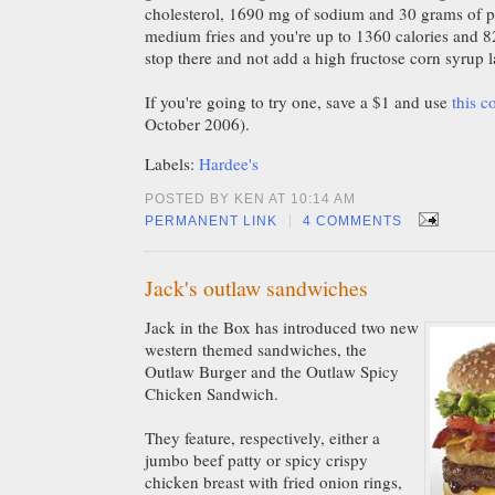
cholesterol, 1690 mg of sodium and 30 grams of p
medium fries and you're up to 1360 calories and 82 g
stop there and not add a high fructose corn syrup
If you're going to try one, save a $1 and use
this 
October 2006).
Labels:
Hardee's
POSTED BY KEN AT 10:14 AM
|
PERMANENT LINK
4 COMMENTS
Jack's outlaw sandwiches
Jack in the Box has introduced two new
western themed sandwiches, the
Outlaw Burger and the Outlaw Spicy
Chicken Sandwich.
They feature, respectively, either a
jumbo beef patty or spicy crispy
chicken breast with fried onion rings,