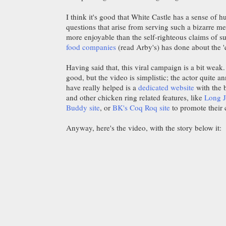
I think it's good that White Castle has a sense of
questions that arise from serving such a bizarre m
more enjoyable than the self-righteous claims of su
food companies
(read Arby's) has done about the 'q
Having said that, this viral campaign is a bit weak
good, but the video is simplistic; the actor quite 
have really helped is a
dedicated website
with the 
and other chicken ring related features, like
Long J
Buddy site
, or
BK's Coq Roq site
to promote their 
Anyway, here's the video, with the story below it: