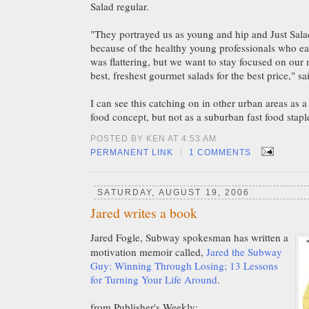
Salad regular.
"They portrayed us as young and hip and Just Salad
because of the healthy young professionals who eat
was flattering, but we want to stay focused on our 
best, freshest gourmet salads for the best price," s
I can see this catching on in other urban areas as a
food concept, but not as a suburban fast food stapl
POSTED BY KEN AT 4:53 AM
|
PERMANENT LINK
1 COMMENTS
SATURDAY, AUGUST 19, 2006
Jared writes a book
Jared Fogle, Subway spokesman has written a
motivation memoir called,
Jared the Subway
Guy: Winning Through Losing; 13 Lessons
for Turning Your Life Around
.
from Publisher's Weekly: