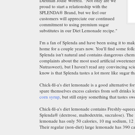
Dietitian Jodie Worrell. "Not only are we
proud to start a relationship with the
SPLENDA® Brand, but we feel our
customers will appreciate our continued
commitment to using premium sugar
substitutes in our Diet Lemonade recipe."
I'm a fan of Splenda and have been using it to m
home for a couple years now. You'll find some folk
Splenda isn't natural and contains dangerous chem
complaints about the most used artificial sweetene
Nutrasweet), but I haven't read any convincing scie
know is that Splenda tastes a lot more like sugar 
Chick-fil-a's diet lemonade is a good alternative fo
spare themselves excess calories from soft drinks 
corn syrup
, but still enjoy something that tastes sw
Chick-fil-a's diet lemonade contains Freshly-squee
Splenda® (dextrose, maltodextrin, sucralose). The 
lemonade has only 50 calories, 10 mg sodium, 12 g
Their regular (non-diet) large lemonade has 390 ca