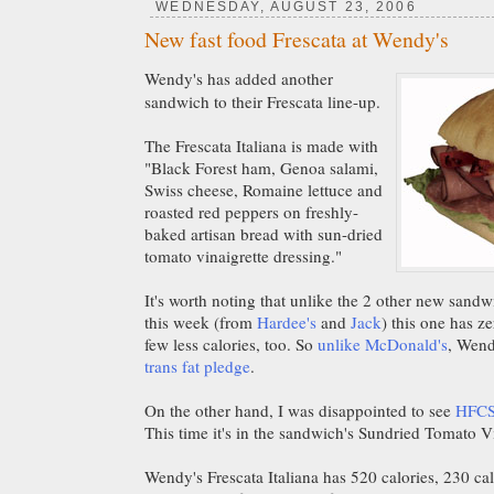
WEDNESDAY, AUGUST 23, 2006
New fast food Frescata at Wendy's
Wendy's has added another
sandwich to their Frescata line-up.
The Frescata Italiana is made with
"Black Forest ham, Genoa salami,
Swiss cheese, Romaine lettuce and
roasted red peppers on freshly-
baked artisan bread with sun-dried
tomato vinaigrette dressing."
It's worth noting that unlike the 2 other new sand
this week (from
Hardee's
and
Jack
) this one has ze
few less calories, too. So
unlike McDonald's
, Wendy
trans fat pledge
.
On the other hand, I was disappointed to see
HFC
This time it's in the sandwich's Sundried Tomato Vi
Wendy's Frescata Italiana has 520 calories, 230 calo