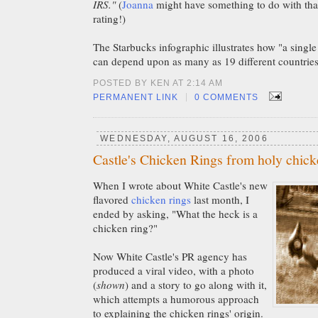
IRS."
(
Joanna
might have something to do with that
rating!)
The Starbucks infographic illustrates how "a single
can depend upon as many as 19 different countries
POSTED BY KEN AT 2:14 AM
|
PERMANENT LINK
0 COMMENTS
WEDNESDAY, AUGUST 16, 2006
Castle's Chicken Rings from holy chic
When I wrote about White Castle's new
flavored
chicken rings
last month, I
ended by asking, "What the heck is a
chicken ring?"
Now White Castle's PR agency has
produced a viral video, with a photo
(
shown
) and a story to go along with it,
which attempts a humorous approach
to explaining the chicken rings' origin.