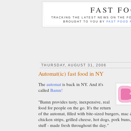
FAST F
TRACKING THE LATEST NEWS ON THE FO
BROUGHT TO YOU BY
FAST FOOD 
THURSDAY, AUGUST 31, 2006
Automat(ic) fast food in NY
The
automat
is back in NY. And it's
called
Bamn!
"Bamn provides tasty, inexpensive, real
food for people on the go. It's the return
of the automat, filled with bite-sized burgers, mac
chicken strips, grilled cheese, hot dogs, pork buns,
stuff - made fresh throughout the day."