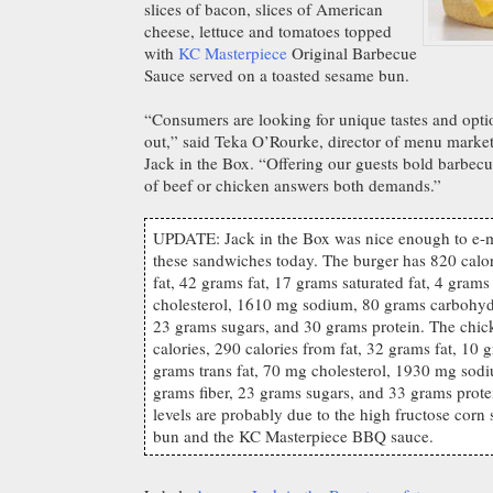
slices of bacon, slices of American
cheese, lettuce and tomatoes topped
with
KC Masterpiece
Original Barbecue
Sauce served on a toasted sesame bun.
“Consumers are looking for unique tastes and opt
out,” said Teka O’Rourke, director of menu marke
Jack in the Box. “Offering our guests bold barbecu
of beef or chicken answers both demands.”
UPDATE: Jack in the Box was nice enough to e-mai
these sandwiches today. The burger has 820 calor
fat, 42 grams fat, 17 grams saturated fat, 4 grams
cholesterol, 1610 mg sodium, 80 grams carbohydr
23 grams sugars, and 30 grams protein. The chi
calories, 290 calories from fat, 32 grams fat, 10 g
grams trans fat, 70 mg cholesterol, 1930 mg sod
grams fiber, 23 grams sugars, and 33 grams prote
levels are probably due to the high fructose corn
bun and the KC Masterpiece BBQ sauce.