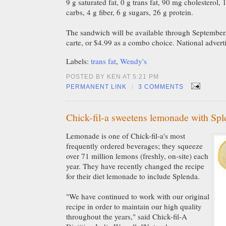
9 g saturated fat, 0 g trans fat, 90 mg cholesterol
carbs, 4 g fiber, 6 g sugars, 26 g protein.
The sandwich will be available through September. 
carte, or $4.99 as a combo choice. National advertis
Labels:
trans fat
,
Wendy's
POSTED BY KEN AT 5:21 PM
|
PERMANENT LINK
3 COMMENTS
Chick-fil-a sweetens lemonade with Sp
Lemonade is one of Chick-fil-a's most
frequently ordered beverages; they squeeze
over 71 million lemons (freshly, on-site) each
year. They have recently changed the recipe
for their diet lemonade to include Splenda.
"We have continued to work with our original
recipe in order to maintain our high quality
throughout the years," said Chick-fil-A