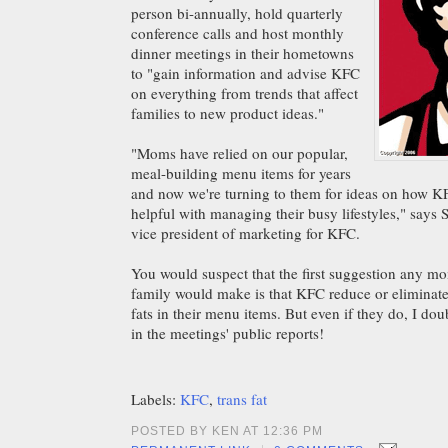
person bi-annually, hold quarterly
conference calls and host monthly
dinner meetings in their hometowns
to "gain information and advise KFC
on everything from trends that affect
families to new product ideas."
"Moms have relied on our popular,
meal-building menu items for years
and now we're turning to them for ideas on how 
helpful with managing their busy lifestyles," says 
vice president of marketing for KFC.
You would suspect that the first suggestion any mo
family would make is that KFC reduce or eliminate 
fats in their menu items. But even if they do, I dou
in the meetings' public reports!
Labels:
KFC
,
trans fat
POSTED BY KEN AT 12:36 PM