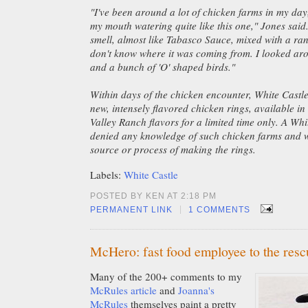
"I've been around a lot of chicken farms in my day
my mouth watering quite like this one," Jones said.
smell, almost like Tabasco Sauce, mixed with a ran
don't know where it was coming from. I looked aro
and a bunch of 'O' shaped birds."
Within days of the chicken encounter, White Castl
new, intensely flavored chicken rings, available 
Valley Ranch flavors for a limited time only. A Whi
denied any knowledge of such chicken farms and w
source or process of making the rings.
Labels:
White Castle
POSTED BY KEN AT 2:18 PM
|
PERMANENT LINK
1 COMMENTS
McHero: fast food employee to the resc
Many of the 200+ comments to my
McRules article
and
Joanna's
McRules
themselves paint a pretty