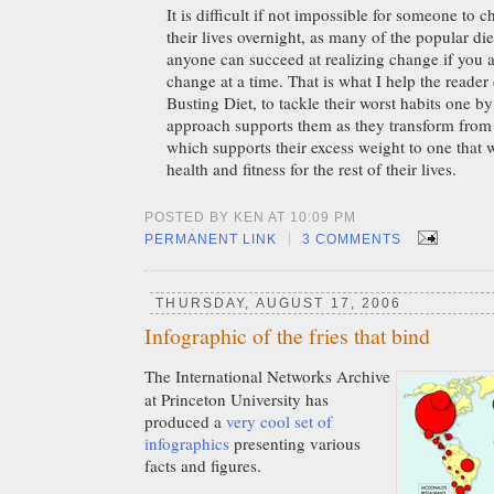
It is difficult if not impossible for someone to 
their lives overnight, as many of the popular di
anyone can succeed at realizing change if you
change at a time. That is what I help the reader
Busting Diet, to tackle their worst habits one 
approach supports them as they transform from t
which supports their excess weight to one that 
health and fitness for the rest of their lives.
POSTED BY KEN AT 10:09 PM
|
PERMANENT LINK
3 COMMENTS
THURSDAY, AUGUST 17, 2006
Infographic of the fries that bind
The International Networks Archive
at Princeton University has
produced a
very cool set of
infographics
presenting various
facts and figures.