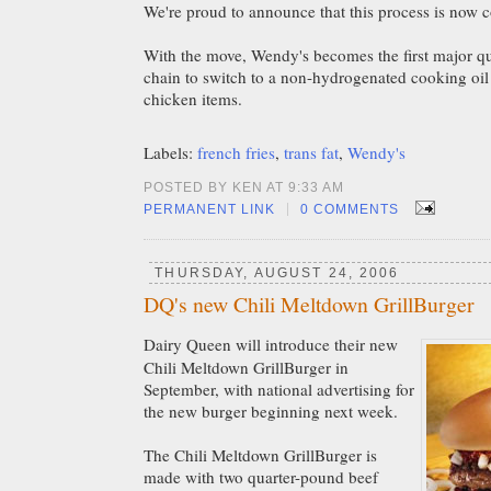
We're proud to announce that this process is now 
With the move, Wendy's becomes the first major qu
chain to switch to a non-hydrogenated cooking oil f
chicken items.
Labels:
french fries
,
trans fat
,
Wendy's
POSTED BY KEN AT 9:33 AM
|
PERMANENT LINK
0 COMMENTS
THURSDAY, AUGUST 24, 2006
DQ's new Chili Meltdown GrillBurger
Dairy Queen will introduce their new
Chili Meltdown GrillBurger in
September, with national advertising for
the new burger beginning next week.
The Chili Meltdown GrillBurger
is
made with two quarter-pound beef