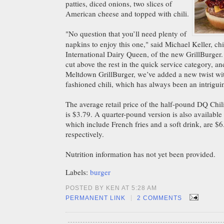
patties, diced onions, two slices of
American cheese and topped with chili.
"No question that you’ll need plenty of
napkins to enjoy this one," said Michael Keller, chi
International Dairy Queen, of the new GrillBurger.
cut above the rest in the quick service category, an
Meltdown GrillBurger, we’ve added a new twist w
fashioned chili, which has always been an intrigui
The average retail price of the half-pound DQ Chi
is $3.79. A quarter-pound version is also available
which include French fries and a soft drink, are $
respectively.
Nutrition information has not yet been
provided.
Labels:
burger
POSTED BY KEN AT 5:28 AM
|
PERMANENT LINK
2 COMMENTS