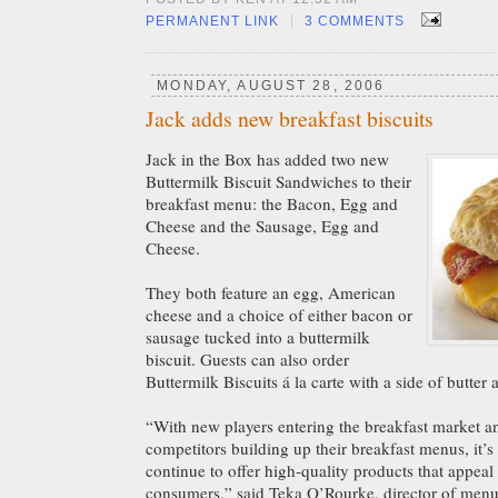
|
PERMANENT LINK
3 COMMENTS
MONDAY, AUGUST 28, 2006
Jack adds new breakfast biscuits
Jack in the Box has added two new
Buttermilk Biscuit Sandwiches to their
breakfast menu: the Bacon, Egg and
Cheese and the Sausage, Egg and
Cheese.
They both feature an egg, American
cheese and a choice of either bacon or
sausage tucked into a buttermilk
biscuit. Guests can also order
Buttermilk Biscuits á la carte with a side of butter
“With new players entering the breakfast market a
competitors building up their breakfast menus, it’s
continue to offer high-quality products that appeal 
consumers,” said Teka O’Rourke, director of men