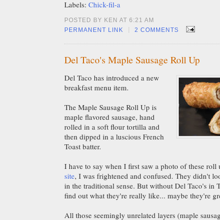
Labels:
Chick-fil-a
POSTED BY KEN AT 6:21 AM
|
PERMANENT LINK
2 COMMENTS
Del Taco's Maple Sausage Roll Up
Del Taco has introduced a new
breakfast menu item.
The Maple Sausage Roll Up is
maple flavored sausage, hand
rolled in a soft flour tortilla and
then dipped in a luscious French
Toast batter.
I have to say when I first saw a photo of these rol
site
, I was frightened and confused. They didn't loo
in the traditional sense. But without Del Taco's in 
find out what they're really like... maybe they're gr
All those seemingly unrelated layers (maple sausage