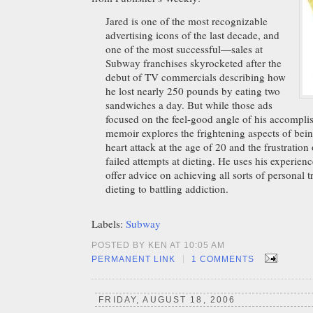
Jared is one of the most recognizable
advertising icons of the last decade, and
one of the most successful—sales at
Subway franchises skyrocketed after the
debut of TV commercials describing how
he lost nearly 250 pounds by eating two
sandwiches a day. But while those ads
focused on the feel-good angle of his accompli
memoir explores the frightening aspects of being
heart attack at the age of 20 and the frustration 
failed attempts at dieting. He uses his experien
offer advice on achieving all sorts of personal 
dieting to battling addiction.
Labels:
Subway
POSTED BY KEN AT 10:05 AM
|
PERMANENT LINK
1 COMMENTS
FRIDAY, AUGUST 18, 2006