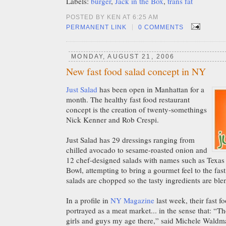
Labels:
burger
,
Jack in the Box
,
trans fat
POSTED BY KEN AT 6:25 AM
|
PERMANENT LINK
0 COMMENTS
MONDAY, AUGUST 21, 2006
New fast food salad concept in NY
Just Salad
has been open in Manhattan for a
month. The healthy fast food restaurant
concept is the creation of twenty-somethings
Nick Kenner and Rob Crespi.
Just Salad has 29 dressings ranging from
chilled avocado to sesame-roasted onion and
12 chef-designed salads with names such as Texa
Bowl, attempting to bring a gourmet feel to the fast
salads are chopped so the tasty ingredients are ble
In a profile in
NY Magazine
last week, their fast f
portrayed as a meat market... in the sense that: “Th
girls and guys my age there,” said Michele Waldma