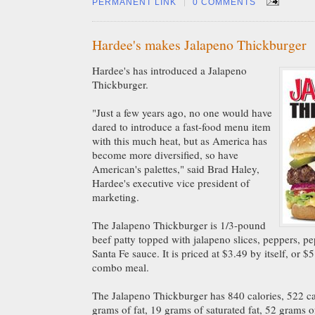
|
PERMANENT LINK
0 COMMENTS
Hardee's makes Jalapeno Thickburger
Hardee's has introduced a Jalapeno
Thickburger.
"Just a few years ago, no one would have
dared to introduce a fast-food menu item
with this much heat, but as America has
become more diversified, so have
American's palettes," said Brad Haley,
Hardee's executive vice president of
marketing.
The Jalapeno Thickburger is
1/3-pound
beef patty topped with jalapeno slices, peppers, p
Santa Fe sauce. It is priced at $3.49 by itself, or 
combo meal.
The Jalapeno Thickburger has 840 calories, 522 cal
grams of fat, 19 grams of saturated fat, 52 grams 