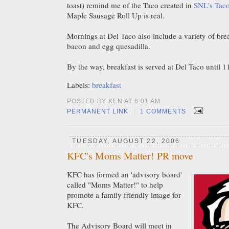
toast) remind me of the Taco created in
SNL's Taco
Maple Sausage Roll Up is real.
Mornings at Del Taco also include a variety of brea
bacon and egg quesadilla.
By the way, breakfast is served at Del Taco until 
Labels:
breakfast
POSTED BY KEN AT 6:01 AM
|
PERMANENT LINK
1 COMMENTS
TUESDAY, AUGUST 22, 2006
KFC's Moms Matter! PR move
KFC has formed an 'advisory board'
called "Moms Matter!" to help
promote a family friendly image for
KFC.
The Advisory Board will meet in