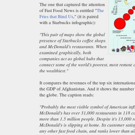
The one that captured the attention
of Fast Food News is entitled "
The
Fries that Bind Us
," (it is paired
with a Starbucks infographic):
"This pair of maps show the global
presence of Starbucks coffee shops
and McDonald's restaurants. When
examined graphically, both
companies act as global hubs that
connect some of the world's poorest, most remote 
the wealthiest."
It compares the revenues of the top six internation
the GDP of Afghanistan. And it shows the number
the globe. The caption reads:
"Probably the most visible symbol of American inf
McDonald's has over 31,000 restaurants in 118 c
more than 1.5 million people. Despite it's 13,000 
McDonald's is slipping at home. Its customer satis
any other fast food chain, and ranks lower than al