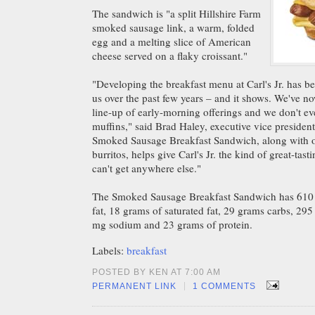
The sandwich is "a split Hillshire Farm
smoked sausage link, a warm, folded
egg and a melting slice of American
cheese served on a flaky croissant."
"Developing the breakfast menu at Carl's Jr. has b
us over the past few years – and it shows. We've n
line-up of early-morning offerings and we don't ev
muffins," said Brad Haley, executive vice presiden
Smoked Sausage Breakfast Sandwich, along with our
burritos, helps give Carl's Jr. the kind of great-ta
can't get anywhere else."
The Smoked Sausage Breakfast Sandwich has 610 c
fat, 18 grams of saturated fat, 29 grams carbs, 29
mg sodium and 23 grams of protein.
Labels:
breakfast
POSTED BY KEN AT 7:00 AM
|
PERMANENT LINK
1 COMMENTS