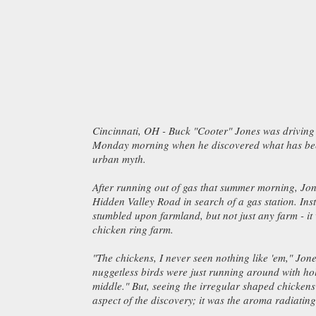
Cincinnati, OH - Buck "Cooter" Jones was drivin
Monday morning when he discovered what has bee
urban myth.
After running out of gas that summer morning, Jo
Hidden Valley Road in search of a gas station. Inst
stumbled upon farmland, but not just any farm - i
chicken ring farm.
"The chickens, I never seen nothing like 'em," Jone
nuggetless birds were just running around with hol
middle." But, seeing the irregular shaped chickens
aspect of the discovery; it was the aroma radiating