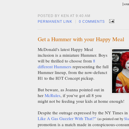
[sou
POSTED BY KEN AT 9:40 AM
|
PERMANENT LINK
0 COMMENTS
Get a Hummer with your Happy Meal
McDonald's latest Happy Meal
inclusion is a miniature Hummer. Boys
will be thrilled to choose from
8
different Hummers
representing the full
Hummer lineup, from the now-defunct
H1 to the H3T Concept pickup.
But beware, as Joanna pointed out in
her
McRules
, if you've got all 8 you
might not be feeding your kids at home enough!
Despite the outrage expressed by the NY Times in t
Like A Gas Guzzler With That?"
(as pointed out by
Sla
promotion is a match made in conspicuous-consum