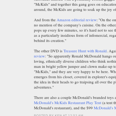
"McKids" and together this gang goes on education
around, the McKids are going to soak up the joy of
And from the
Amazon editorial review
: "On the o
no mention of the company's cuisine. On the oth
pops up every few minutes, so it's hard not to see
as a particularly insidious form of infomercial, rega
behind its creation."
The other DVD is
Treasure Hunt with Ronald
. Aga
review
: "So apparently Ronald McDonald hangs ou
loving, ethnically diverse children who think noth
man in bright yellow jumper and clown make-up to
"McKids," and they are very happy to be here. 
emerges from his closet, covered in explorer's eq
the idea in their heads to go traipsing all over the 
adventures."
There are also a couple McDonald's branded toys a
McDonald's McKids Restaurant Play Tent
(a tent t
McDonald's restaurant), and the $99
McDonald's 
POSTED BY KEN AT 12:52 AM