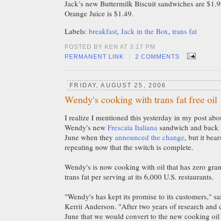
Jack’s new Buttermilk Biscuit sandwiches are $1.
Orange Juice is $1.49.
Labels:
breakfast
,
Jack in the Box
,
trans fat
POSTED BY KEN AT 3:17 PM
|
PERMANENT LINK
2 COMMENTS
FRIDAY, AUGUST 25, 2006
Wendy's cooking with trans fat free oil
I realize I mentioned this yesterday in my post abo
Wendy's new
Frescata Italiana
sandwich and back 
June when they
announced the change
, but it bear
repeating now that the switch is complete.
Wendy's is now cooking with oil that has zero gra
trans fat per serving at its 6,000 U.S. restaurants.
"Wendy's has kept its promise to its customers," 
Kerrii Anderson. "After two years of research and
June that we would convert to the new cooking oil