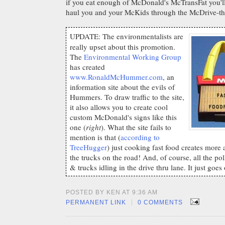
if you eat enough of McDonald's McTransFat you
haul you and your McKids through the McDrive-thr
UPDATE: The environmentalists are
really upset about this promotion.
The
Environmental Working Group
has created
www.RonaldMcHummer.com
, an
information site about the evils of
Hummers. To draw traffic to the site,
it also allows you to create cool
custom McDonald's signs like this
one (
right
). What the site fails to
mention is that (
according to
TreeHugger
) just cooking fast food creates more a
the trucks on the road! And, of course, all the po
& trucks idling in the drive thru lane. It just goes
POSTED BY KEN AT 9:36 AM
|
PERMANENT LINK
0 COMMENTS