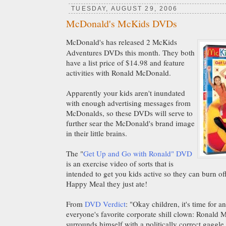
TUESDAY, AUGUST 29, 2006
McDonald's McKids DVDs
McDonald's has released 2 McKids
Adventures DVDs this month. They both
have a list price of $14.98 and feature
activities with Ronald McDonald.
Apparently your kids aren't inundated
with enough advertising messages from
McDonalds, so these DVDs will serve to
further sear the McDonald's brand image
in their little brains.
The "
Get Up and Go with Ronald" DVD
is an exercise video of sorts that is
intended to get you kids active so they can burn off
Happy Meal they just ate!
From
DVD Verdict
: "Okay children, it's time for 
everyone's favorite corporate shill clown: Ronald
surrounds himself with a politically correct gaggl