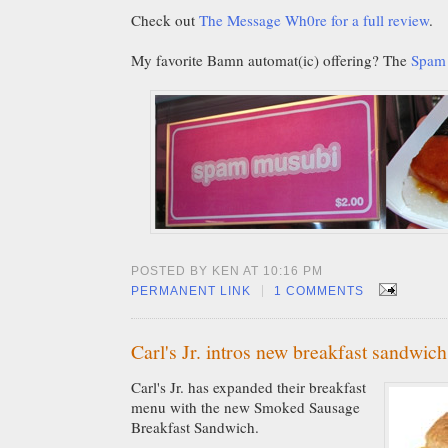
Check out
The Message Wh0re for a full review
.
My favorite Bamn automat(ic) offering? The
Spam
POSTED BY KEN AT 10:16 PM
|
PERMANENT LINK
1 COMMENTS
Carl's Jr. intros new breakfast sandwich
Carl's Jr. has expanded their breakfast
menu with the new Smoked Sausage
Breakfast Sandwich.