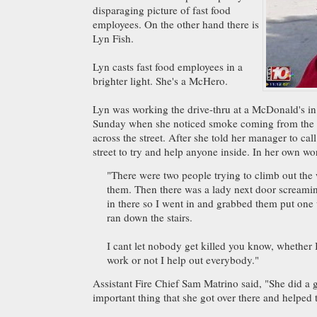
disparaging picture of fast food
employees. On the other hand there is
Lyn Fish.
Lyn casts fast food employees in a
brighter light. She's a McHero.
Lyn was working the drive-thru at a McDonald's i
Sunday when she noticed smoke coming from the 
across the street. After she told her manager to cal
street to try and help anyone inside. In her own wo
"There were two people trying to climb out the
them. Then there was a lady next door screamin
in there so I went in and grabbed them put on
ran down the stairs.
I cant let nobody get killed you know, whether 
work or not I help out everybody."
Assistant Fire Chief Sam Matrino said, "She did a gr
important thing that she got over there and helped 