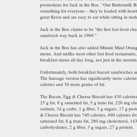
promotions for Jack in the Box. “Our Buttermilk B
something for everyone – they’re loaded with heart
great flavor and are easy to eat while sitting in rush
Jack in the Box claims to be "the first fast-food cha
sandwich way back in 1969."
Jack in the Box has also added Minute Maid Orange
menu. And unlike most other fast food restaurants, 
breakfast menu all day long, not just in the mornin
Unfortunately, both breakfast biscuit sandwiches ar
The Sausage version has significantly more calorie
calories and 30 more grams of fat.
The Bacon, Egg & Cheese Biscuit has 430 calories,
25 g fat, 8 g saturated fat, 5 g trans fat, 220 mg c
sodium, 34 g carbs, 1 g fiber, 3 g sugars, 17 g pr
& Cheese Biscuit has 740 calories, 490 calories fro
saturated fat, 6 g trans fat, 280 mg cholesterol, 
carbohydrates, 2 g fiber, 3 g sugars, 27 g protein.