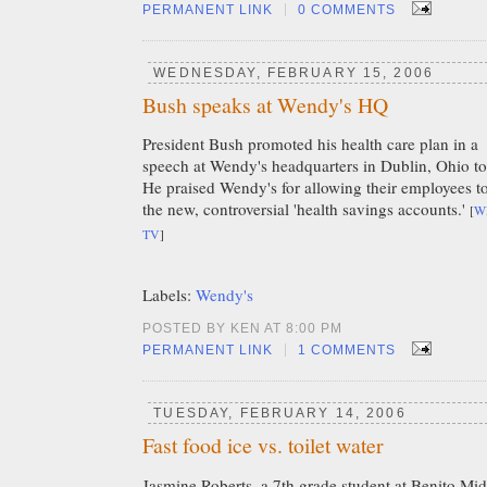
|
PERMANENT LINK
0 COMMENTS
WEDNESDAY, FEBRUARY 15, 2006
Bush speaks at Wendy's HQ
President Bush promoted his health care plan in a
speech at Wendy's headquarters in Dublin, Ohio t
He praised Wendy's for allowing their employees t
the new, controversial 'health savings accounts.'
[
W
TV
]
Labels:
Wendy's
POSTED BY KEN AT 8:00 PM
|
PERMANENT LINK
1 COMMENTS
TUESDAY, FEBRUARY 14, 2006
Fast food ice vs. toilet water
Jasmine Roberts, a 7th grade student at Benito Mi