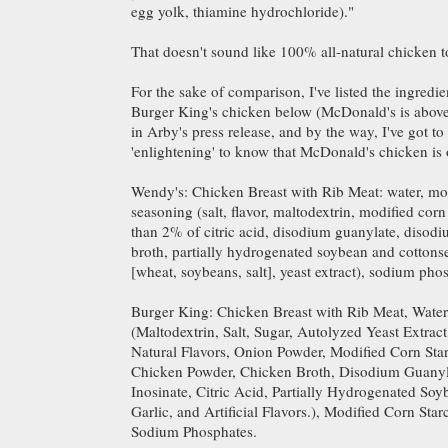
egg yolk, thiamine hydrochloride)."
That doesn't sound like 100% all-natural chicken 
For the sake of comparison, I've listed the ingredi
Burger King's chicken below (McDonald's is above,
in Arby's press release, and by the way, I've got to s
'enlightening' to know that McDonald's chicken is
Wendy's: Chicken Breast with Rib Meat: water, mod
seasoning (salt, flavor, maltodextrin, modified corn
than 2% of citric acid, disodium guanylate, disodi
broth, partially hydrogenated soybean and cottonse
[wheat, soybeans, salt], yeast extract), sodium pho
Burger King: Chicken Breast with Rib Meat, Water
(Maltodextrin, Salt, Sugar, Autolyzed Yeast Extract
Natural Flavors, Onion Powder, Modified Corn Star
Chicken Powder, Chicken Broth, Disodium Guany
Inosinate, Citric Acid, Partially Hydrogenated So
Garlic, and Artificial Flavors.), Modified Corn Star
Sodium Phosphates.