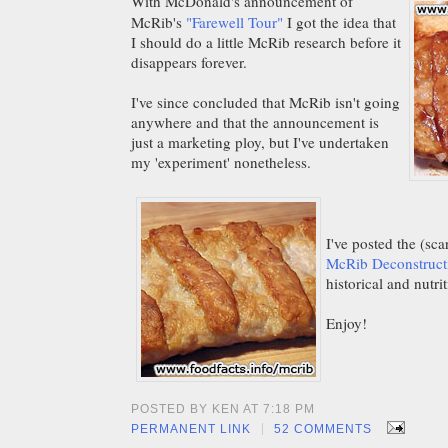
With McDonald's announcement of
McRib's
"Farewell Tour"
I got the idea that
I should do a little McRib research before it
disappears forever.
I've since concluded that McRib isn't going
anywhere and that the announcement is
just a marketing ploy, but I've undertaken
my 'experiment' nonetheless.
I've posted the (sc
McRib Deconstruct
historical and nutr
Enjoy!
POSTED BY KEN AT 7:18 PM
|
PERMANENT LINK
52 COMMENTS