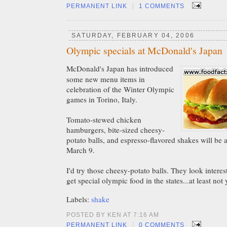
|
PERMANENT LINK
1 COMMENTS
SATURDAY, FEBRUARY 04, 2006
Olympic specials at McDonald's Japan
McDonald's Japan has introduced
some new menu items in
celebration of the Winter Olympic
games in Torino, Italy.
Tomato-stewed chicken
hamburgers, bite-sized cheesy-
potato balls, and espresso-flavored shakes will be a
March 9.
I'd try those cheesy-potato balls. They look intere
get special olympic food in the states...at least not 
Labels:
shake
POSTED BY KEN AT 7:16 AM
|
PERMANENT LINK
0 COMMENTS