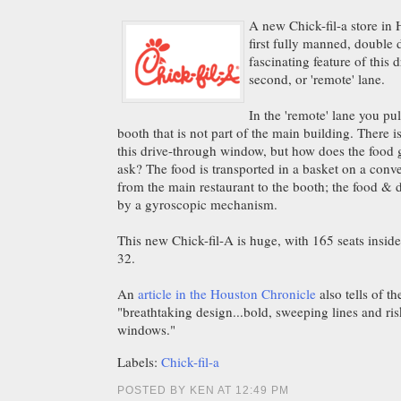
A new Chick-fil-a store in 
first fully manned, double 
fascinating feature of this 
second, or 'remote' lane.
In the 'remote' lane you pu
booth that is not part of the main building. There i
this drive-through window, but how does the food g
ask? The food is transported in a basket on a conve
from the main restaurant to the booth; the food & d
by a gyroscopic mechanism.
This new Chick-fil-A is huge, with 165 seats inside
32.
An
article in the Houston Chronicle
also tells of th
"breathtaking design...bold, sweeping lines and ris
windows."
Labels:
Chick-fil-a
POSTED BY KEN AT 12:49 PM