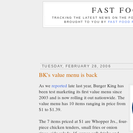
FAST F
TRACKING THE LATEST NEWS ON THE FO
BROUGHT TO YOU BY
FAST FOOD 
TUESDAY, FEBRUARY 28, 2006
BK's value menu is back
As we
reported
late last year, Burger King has
been test marketing its first value menu since
2003 and is now rolling it out nationwide. The
value menu has 10 items ranging in price from
$1 to $1.39.
The 7 items priced at $1 are Whopper Jrs., four-
piece chicken tenders, small fries or onion