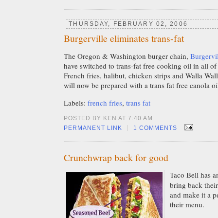
THURSDAY, FEBRUARY 02, 2006
Burgerville eliminates trans-fat
The Oregon & Washington burger chain,
Burgervi
have switched to trans-fat free cooking oil in all of
French fries, halibut, chicken strips and Walla Wal
will now be prepared with a trans fat free canola oi
Labels:
french fries
,
trans fat
POSTED BY KEN AT 7:40 AM
|
PERMANENT LINK
1 COMMENTS
Crunchwrap back for good
Taco Bell has a
bring back thei
and make it a 
their menu.