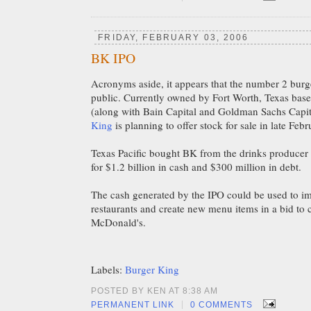
FRIDAY, FEBRUARY 03, 2006
BK IPO
Acronyms aside, it appears that the number 2 burge
public. Currently owned by Fort Worth, Texas bas
(along with Bain Capital and Goldman Sachs Capit
King
is planning to offer stock for sale in late Feb
Texas Pacific bought BK from the drinks producer
for $1.2 billion in cash and $300 million in debt.
The cash generated by the IPO could be used to im
restaurants and create new menu items in a bid to
McDonald's.
Labels:
Burger King
POSTED BY KEN AT 8:38 AM
|
PERMANENT LINK
0 COMMENTS