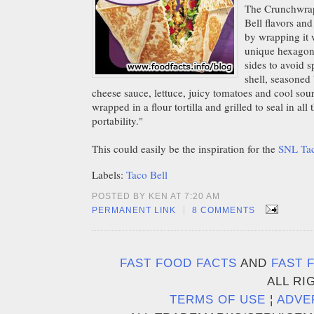
The Crunchwrap
Bell flavors an
by wrapping it w
unique hexagon 
sides to avoid s
shell, seasoned
cheese sauce, lettuce, juicy tomatoes and cool sou
wrapped in a flour tortilla and grilled to seal in al
portability."
This could easily be the inspiration for the
SNL Tac
Labels:
Taco Bell
POSTED BY KEN AT 7:20 AM
|
PERMANENT LINK
8 COMMENTS
FAST FOOD FACTS
AND
FAST 
ALL RI
TERMS OF USE
¦
ADVE