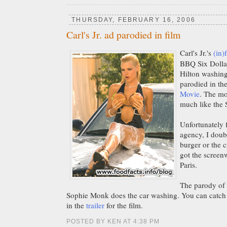
THURSDAY, FEBRUARY 16, 2006
Carl's Jr. ad parodied in film
Carl's Jr.'s
(in)
BBQ Six Dollar
Hilton washing
parodied in t
Movie
. The mov
much like the 
Unfortunately f
agency, I doubt
burger or the c
got the screenwr
Paris.
The parody of t
Sophie Monk does the car washing. You can catch 
in the
trailer
for the film.
POSTED BY KEN AT 4:38 PM