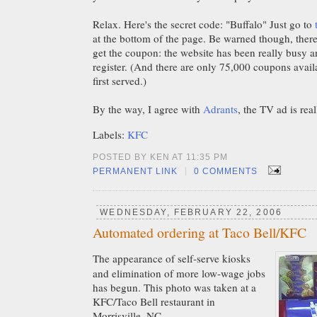
Relax. Here's the secret code: "Buffalo" Just go to
at the bottom of the page. Be warned though, there
get the coupon: the website has been really busy a
register. (And there are only 75,000 coupons availab
first served.)
By the way, I agree with
Adrants
, the TV ad is rea
Labels:
KFC
POSTED BY KEN AT 11:35 PM
|
PERMANENT LINK
0 COMMENTS
WEDNESDAY, FEBRUARY 22, 2006
Automated ordering at Taco Bell/KFC
The appearance of self-serve kiosks
and elimination of more low-wage jobs
has begun. This photo was taken at a
KFC/Taco Bell restaurant in
Morrisville, NC.