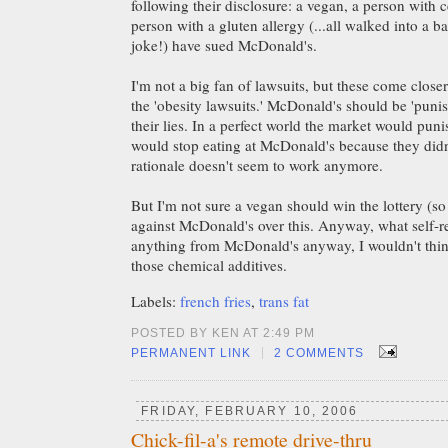
following their disclosure: a vegan, a person with c
person with a gluten allergy (...all walked into a bar.
joke!) have sued McDonald's.
I'm not a big fan of lawsuits, but these come close
the 'obesity lawsuits.' McDonald's should be 'puni
their lies. In a perfect world the market would pu
would stop eating at McDonald's because they didn'
rationale doesn't seem to work anymore.
But I'm not sure a vegan should win the lottery (so 
against McDonald's over this. Anyway, what self-r
anything from McDonald's anyway, I wouldn't think
those chemical additives.
Labels:
french fries
,
trans fat
POSTED BY KEN AT 2:49 PM
|
PERMANENT LINK
2 COMMENTS
FRIDAY, FEBRUARY 10, 2006
Chick-fil-a's remote drive-thru