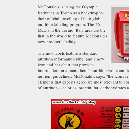
McDonald's is using the Olympic
festivities in Torino as a backdrop to
their official unveiling of their global
nutrition labeling program. The 26
McD's in the Torino, Italy area are the
first in the world to feature McDonald's
new product labeling.
The new labels feature a standard
nutrition information label and a new
icon and bar chart that provides
information on a menu item’s nutrition value and ho
nutrient guidelines. McDonald's says, "the icons re
elements that experts agree are most relevant to 
of nutrition – calories, protein, fat, carbohydrates 