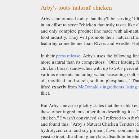
Arby's touts 'natural' chicken
Arby's announced today that they'll be serving '10
in an effort to serve "chicken that truly tastes like 
and only complete product line made with all-natur
food industry. They will promote their 'natural chi
featuring comedienne Joan Rivers and wrestler Hu
In their
press release
, Arby's uses the following lin
more natural than its competitors: "Other leading f
chicken breast sandwiches with up to 29.3 percent
various elements including water, seasoning (salt, s
oil, modified food starch, sodium phosphates." That 
exactly
lifted
from
McDonald's ingredients listing
fillet.
But Arby's never explicitly states that their chicken
these other ingredients other than describing it as 
chicken." I wasn't convinced so I referred to Arby'
and found this: "Arby's Natural Chicken Tenders: S
hydrolyzed corn and soy protein, flavor contains l
yeast extract, disodium guanylate, disodium inosi