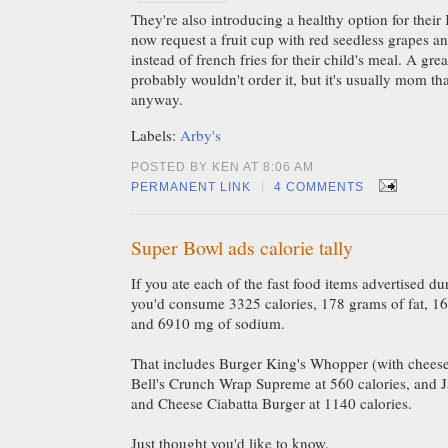
They're also introducing a healthy option for thei
now request a fruit cup with red seedless grapes an
instead of french fries for their child's meal. A grea
probably wouldn't order it, but it's usually mom th
anyway.
Labels:
Arby's
POSTED BY KEN AT 8:06 AM
|
PERMANENT LINK
4 COMMENTS
Super Bowl ads calorie tally
If you ate each of the fast food items advertised 
you'd consume 3325 calories, 178 grams of fat, 166
and 6910 mg of sodium.
That includes Burger King's Whopper (with cheese)
Bell's Crunch Wrap Supreme at 560 calories, and J
and Cheese Ciabatta Burger at 1140 calories.
Just thought you'd like to know.