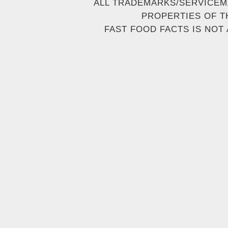
ALL TRADEMARKS/SERVICEM
PROPERTIES OF T
FAST FOOD FACTS IS NOT 