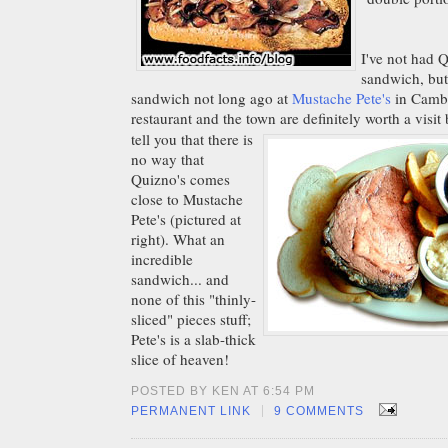
I've not had 
sandwich, but
sandwich not long ago at
Mustache Pete's
in Cambr
restaurant and the town are definitely worth a visit
tell you that there is
no way that
Quizno's comes
close to Mustache
Pete's (pictured at
right). What an
incredible
sandwich... and
none of this "thinly-
sliced" pieces stuff;
Pete's is a slab-thick
slice of heaven!
POSTED BY KEN AT 6:54 PM
|
PERMANENT LINK
9 COMMENTS