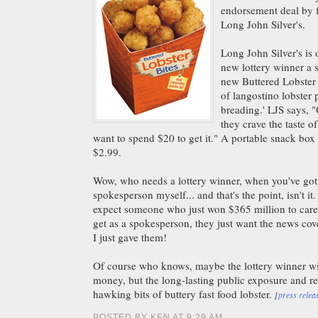
endorsement deal by f
Long John Silver's.
Long John Silver's is 
new lottery winner a 
new Buttered Lobster B
of langostino lobster 
breading.' LJS says, "
they crave the taste of
want to spend $20 to get it." A portable snack box 
$2.99.
Wow, who needs a lottery winner, when you've got
spokesperson myself... and that's the point, isn't it
expect someone who just won $365 million to care
get as a spokesperson, they just want the news co
I just gave them!
Of course who knows, maybe the lottery winner wi
money, but the long-lasting public exposure and r
hawking bits of buttery fast food lobster.
[
press relea
POSTED BY KEN AT 9:29 AM