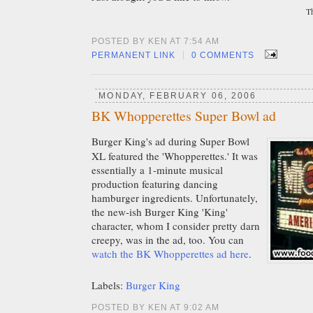
T
POSTED BY KEN AT 7:54 AM
|
PERMANENT LINK
0 COMMENTS
MONDAY, FEBRUARY 06, 2006
BK Whopperettes Super Bowl ad
Burger King's ad during Super Bowl
XL featured the 'Whopperettes.' It was
essentially a 1-minute musical
production featuring dancing
hamburger ingredients. Unfortunately,
the new-ish Burger King 'King'
character, whom I consider pretty darn
creepy, was in the ad, too. You can
watch the BK Whopperettes ad here
.
Labels:
Burger King
POSTED BY KEN AT 9:02 AM