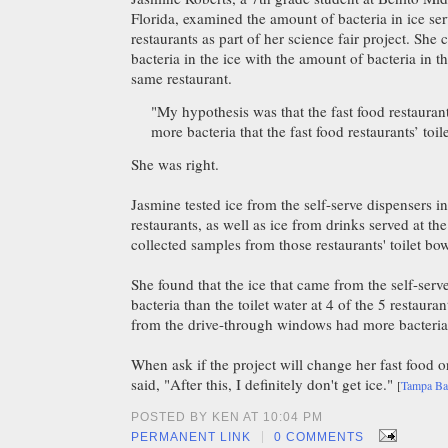
Florida, examined the amount of bacteria in ice ser
restaurants as part of her science fair project. Sh
bacteria in the ice with the amount of bacteria in th
same restaurant.
"My hypothesis was that the fast food restauran
more bacteria that the fast food restaurants’ toil
She was right.
Jasmine tested ice from the self-serve dispensers in
restaurants, as well as ice from drinks served at th
collected samples from those restaurants' toilet bow
She found that the ice that came from the self-se
bacteria than the toilet water at 4 of the 5 restauran
from the drive-through windows had more bacteria t
When ask if the project will change her fast food o
said, "After this, I definitely don't get ice."
[
Tampa B
POSTED BY KEN AT 10:04 PM
|
PERMANENT LINK
0 COMMENTS