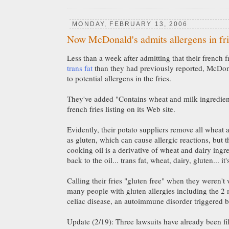
MONDAY, FEBRUARY 13, 2006
Now McDonald's admits allergens in fr
Less than a week after admitting that their french 
trans fat
than they had previously reported, McDon
to potential allergens in the fries.
They've added "Contains wheat and milk ingredient
french fries listing on its Web site.
Evidently, their potato suppliers remove all wheat 
as gluten, which can cause allergic reactions, but t
cooking oil is a derivative of wheat and dairy ingre
back to the oil... trans fat, wheat, dairy, gluten... it'
Calling their fries "gluten free" when they weren't 
many people with gluten allergies including the 2
celiac disease, an autoimmune disorder triggered b
Update (2/19): Three lawsuits have already been f