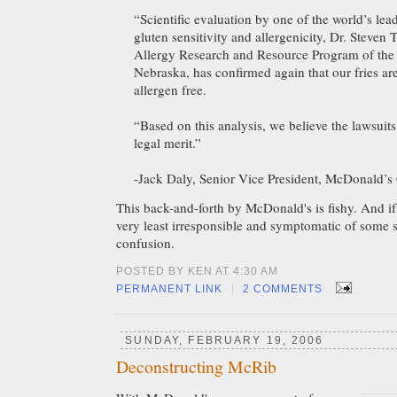
“Scientific evaluation by one of the world’s lea
gluten sensitivity and allergenicity, Dr. Steven 
Allergy Research and Resource Program of the 
Nebraska, has confirmed again that our fries ar
allergen free.
“Based on this analysis, we believe the lawsuits
legal merit.”
-Jack Daly, Senior Vice President, McDonald’s
This back-and-forth by McDonald's is fishy. And if it 
very least irresponsible and symptomatic of some 
confusion.
POSTED BY KEN AT 4:30 AM
|
PERMANENT LINK
2 COMMENTS
SUNDAY, FEBRUARY 19, 2006
Deconstructing McRib