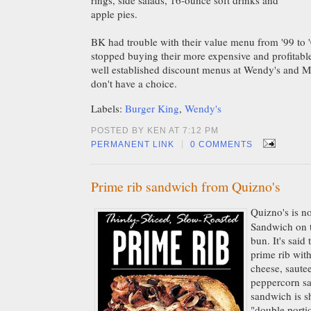
rings, side salads, 16-ounce soft drinks and
apple pies.
BK had trouble with their value menu from '99 to
stopped buying their more expensive and profitabl
well established discount menus at Wendy's and M
don't have a choice.
Labels:
Burger King
,
Wendy's
POSTED BY KEN AT 7:12 PM
|
PERMANENT LINK
0 COMMENTS
Prime rib sandwich from Quizno's
Quizno's is n
Sandwich on t
bun. It's said 
prime rib wit
cheese, saute
peppercorn sa
sandwich is s
"double porti