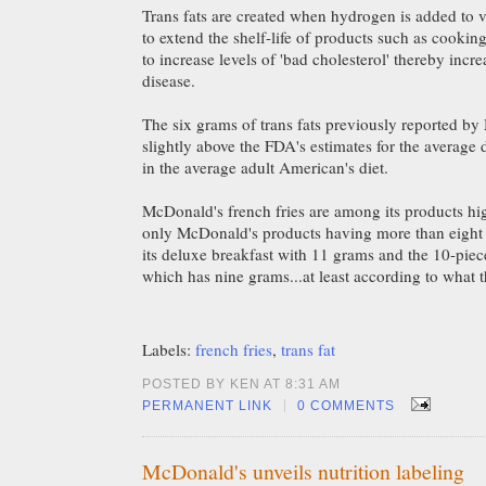
Trans fats are created when hydrogen is added to ve
to extend the shelf-life of products such as cooking
to increase levels of 'bad cholesterol' thereby incre
disease.
The six grams of trans fats previously reported b
slightly above the FDA's estimates for the average d
in the average adult American's diet.
McDonald's french fries are among its products high
only McDonald's products having more than eight g
its deluxe breakfast with 11 grams and the 10-piece
which has nine grams...at least according to what t
Labels:
french fries
,
trans fat
POSTED BY KEN AT 8:31 AM
|
PERMANENT LINK
0 COMMENTS
McDonald's unveils nutrition labeling