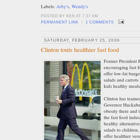
Labels:
Arby's
,
Wendy's
POSTED BY KEN AT 7:37 AM
|
PERMANENT LINK
1 COMMENTS
SATURDAY, FEBRUARY 25, 2006
Clinton touts healthier fast food
Former President B
encouraging fast f
offer low-fat burge
salads and carrots i
kids healthy meals
Clinton has teame
Governor Huckabee
obesity there and 
the fast food indu
healthy alternative
salads to children,
offer healthier ver