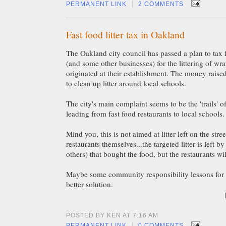
|
PERMANENT LINK
2 COMMENTS
Fast food litter tax in Oakland
The Oakland city council has passed a plan to tax f
(and some other businesses) for the littering of wr
originated at their establishment. The money raised
to clean up litter around local schools.
The city's main complaint seems to be the 'trails' o
leading from fast food restaurants to local schools.
Mind you, this is not aimed at litter left on the stre
restaurants themselves...the targeted litter is left b
others) that bought the food, but the restaurants wi
Maybe some community responsibility lessons for 
better solution.
POSTED BY KEN AT 7:16 AM
|
PERMANENT LINK
0 COMMENTS