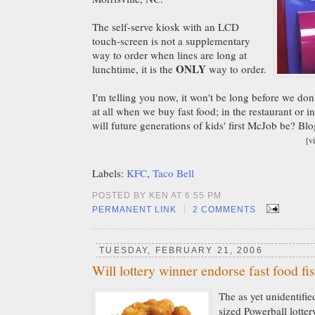
The self-serve kiosk with an LCD
touch-screen is not a supplementary
way to order when lines are long at
ONLY
lunchtime, it is the
way to order.
I'm telling you now, it won't be long before we don
at all when we buy fast food; in the restaurant or i
will future generations of kids' first McJob be? Bl
[v
Labels:
KFC
,
Taco Bell
POSTED BY KEN AT 6:55 PM
|
PERMANENT LINK
2 COMMENTS
TUESDAY, FEBRUARY 21, 2006
Will lottery winner endorse fast food fi
The as yet unidentifie
sized Powerball lotter