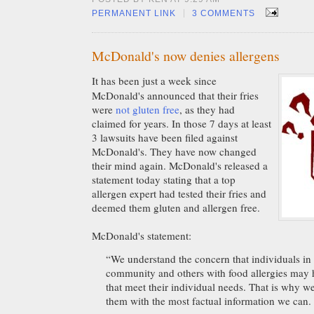
|
PERMANENT LINK
3 COMMENTS
McDonald's now denies allergens
It has been just a week since
McDonald's announced that their fries
were
not gluten free
, as they had
claimed for years. In those 7 days at least
3 lawsuits have been filed against
McDonald's. They have now changed
their mind again. McDonald's released a
statement today stating that a top
allergen expert had tested their fries and
deemed them gluten and allergen free.
McDonald's statement:
“We understand the concern that individuals in 
community and others with food allergies may 
that meet their individual needs. That is why w
them with the most factual information we can.