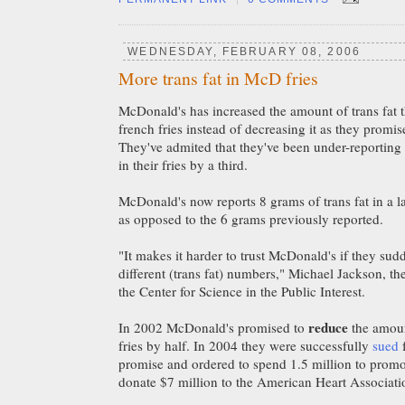
WEDNESDAY, FEBRUARY 08, 2006
More trans fat in McD fries
McDonald's has increased the amount of trans fat th
french fries instead of decreasing it as they promi
They've admited that they've been under-reporting 
in their fries by a third.
McDonald's now reports 8 grams of trans fat in a lar
as opposed to the 6 grams previously reported.
"It makes it harder to trust McDonald's if they sud
different (trans fat) numbers," Michael Jackson, the
the Center for Science in the Public Interest.
reduce
In 2002 McDonald's promised to
the amount
fries by half. In 2004 they were successfully
sued
f
promise and ordered to spend 1.5 million to promot
donate $7 million to the American Heart Associati