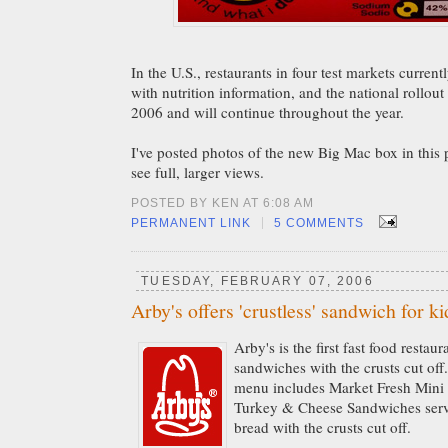
In the U.S., restaurants in four test markets curren
with nutrition information, and the national rollou
2006 and will continue throughout the year.
I've posted photos of the new Big Mac box in this 
see full, larger views.
POSTED BY KEN AT 6:08 AM
|
PERMANENT LINK
5 COMMENTS
TUESDAY, FEBRUARY 07, 2006
Arby's offers 'crustless' sandwich for ki
Arby's is the first fast food restau
sandwiches with the crusts cut off
menu includes Market Fresh Min
Turkey & Cheese Sandwiches ser
bread with the crusts cut off.