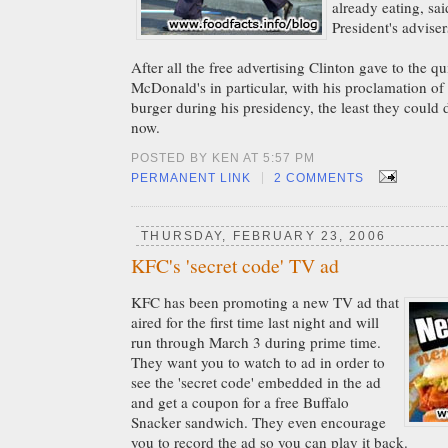
already eating, sa
President's adviser
After all the free advertising Clinton gave to the qu
McDonald's in particular, with his proclamation of l
burger during his presidency, the least they could 
now.
POSTED BY KEN AT 5:57 PM
|
PERMANENT LINK
2 COMMENTS
THURSDAY, FEBRUARY 23, 2006
KFC's 'secret code' TV ad
KFC has been promoting a new TV ad that
aired for the first time last night and will
run through March 3 during prime time.
They want you to watch to ad in order to
see the 'secret code' embedded in the ad
and get a coupon for a free Buffalo
Snacker sandwich. They even encourage
you to record the ad so you can play it back.