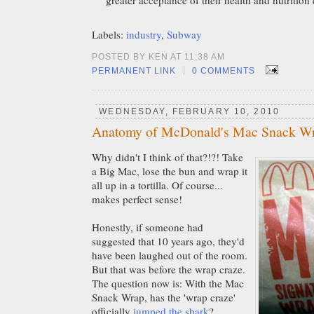
Labels:
industry
,
Subway
POSTED BY KEN AT 11:38 AM
|
PERMANENT LINK
0 COMMENTS
WEDNESDAY, FEBRUARY 10, 2010
Anatomy of McDonald's Mac Snack W
Why didn't I think of that?!?! Take
a Big Mac, lose the bun and wrap it
all up in a tortilla. Of course...
makes perfect sense!
Honestly, if someone had
suggested that 10 years ago, they'd
have been laughed out of the room.
But that was before the wrap craze.
The question now is: With the Mac
Snack Wrap, has the 'wrap craze'
officially
jumped the shark
?