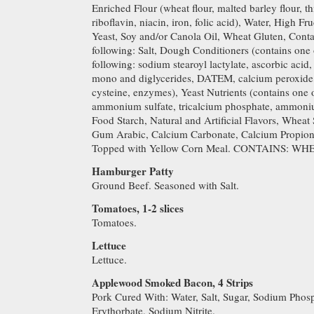
Enriched Flour (wheat flour, malted barley flour, t
riboflavin, niacin, iron, folic acid), Water, High F
Yeast, Soy and/or Canola Oil, Wheat Gluten, Conta
following: Salt, Dough Conditioners (contains one 
following: sodium stearoyl lactylate, ascorbic aci
mono and diglycerides, DATEM, calcium peroxide, 
cysteine, enzymes), Yeast Nutrients (contains one 
ammonium sulfate, tricalcium phosphate, ammoniu
Food Starch, Natural and Artificial Flavors, Wheat 
Gum Arabic, Calcium Carbonate, Calcium Propionat
Topped with Yellow Corn Meal. CONTAINS: WH
Hamburger Patty
Ground Beef. Seasoned with Salt.
Tomatoes, 1-2 slices
Tomatoes.
Lettuce
Lettuce.
Applewood Smoked Bacon, 4 Strips
Pork Cured With: Water, Salt, Sugar, Sodium Phos
Erythorbate, Sodium Nitrite.