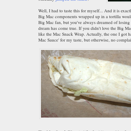
Well, I had to taste this for myself... And it is exa
Big Mac components wrapped up in a tortilla would 
Big Mac fan, but you've always dreamed of losing a
dream has come true. If you didn't love the Big M
like the Mac Snack Wrap. Actually, the one I got 
Mac Sauce' for my taste, but otherwise, no complai