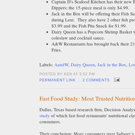
Captain D's Seafood Kitchen has their new B
Dippers; the 15-piece meal is only $4.99.
Jack in the Box will be offering their Fish S
during Lent. They also have 2 other fish pr
$3.99 and the Fish Pita Snack for $1.99.
Dairy Queen has a Popcorn Shrimp Basket wh
coleslaw and cocktail sauce.
A&W Restaurants has brought back their 21
Fries.
Labels:
AandW
,
Dairy Queen
,
Jack in the Box
,
Lon
POSTED BY KEN AT 3:02 PM
|
PERMANENT LINK
2 COMMENTS
Fast Food Study: Most Trusted Nutritio
Dallas, Texas based research firm, Decision Analys
study
of which fast food restaurants' nutritional cl
consumers.
Their conclusion:
More consumers trust Subway’s n