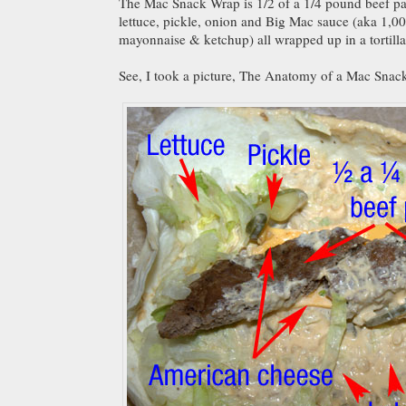
The Mac Snack Wrap is 1/2 of a 1/4 pound beef pa
lettuce, pickle, onion and Big Mac sauce (aka 1,00
mayonnaise & ketchup) all wrapped up in a tortilla
See, I took a picture, The Anatomy of a Mac Snac