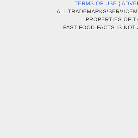
TERMS OF USE
¦
ADVE
ALL TRADEMARKS/SERVICEM
PROPERTIES OF T
FAST FOOD FACTS IS NOT 