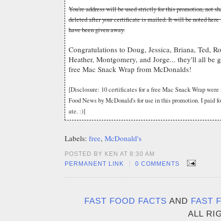
You're address will be used strictly for this promotion, not 
deleted after your certificate is mailed. It will be noted here
have been given away.
Congratulations to Doug, Jessica, Briana, Ted, Ro
Heather, Montgomery, and Jorge... they'll all be get
free Mac Snack Wrap from McDonalds!
[Disclosure: 10 certificates for a free Mac Snack Wrap were
Food News by McDonald's for use in this promotion. I paid f
ate. :)]
Labels:
free
,
McDonald's
POSTED BY KEN AT 8:30 AM
|
PERMANENT LINK
0 COMMENTS
FAST FOOD FACTS
AND
FAST 
ALL RI