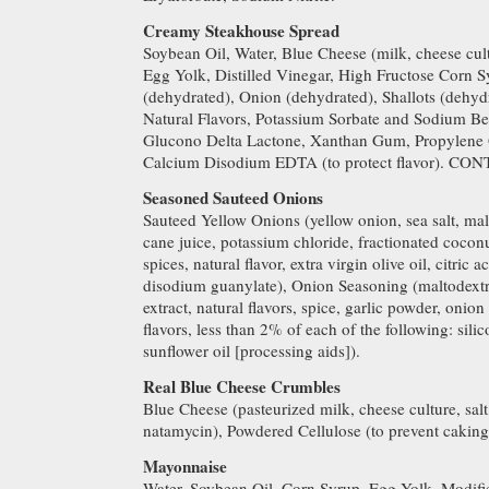
Creamy Steakhouse Spread
Soybean Oil, Water, Blue Cheese (milk, cheese cult
Egg Yolk, Distilled Vinegar, High Fructose Corn Sy
(dehydrated), Onion (dehydrated), Shallots (dehyd
Natural Flavors, Potassium Sorbate and Sodium Ben
Glucono Delta Lactone, Xanthan Gum, Propylene G
Calcium Disodium EDTA (to protect flavor). C
Seasoned Sauteed Onions
Sauteed Yellow Onions (yellow onion, sea salt, mal
cane juice, potassium chloride, fractionated coconu
spices, natural flavor, extra virgin olive oil, citric 
disodium guanylate), Onion Seasoning (maltodextri
extract, natural flavors, spice, garlic powder, onion 
flavors, less than 2% of each of the following: sili
sunflower oil [processing aids]).
Real Blue Cheese Crumbles
Blue Cheese (pasteurized milk, cheese culture, sal
natamycin), Powdered Cellulose (to prevent cak
Mayonnaise
Water, Soybean Oil, Corn Syrup, Egg Yolk, Modifie