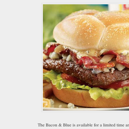
The Bacon & Blue is available for a limited time a