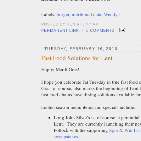
Labels:
burger
,
nutritional data
,
Wendy's
POSTED BY KEN AT 7:47 AM
|
PERMANENT LINK
5 COMMENTS
TUESDAY, FEBRUARY 16, 2010
Fast Food Solutions for Lent
Happy Mardi Gras!
I hope you celebrate Fat Tuesday in true fast food 
Gras, of course, also marks the beginning of Len
fast food chains have dining solutions available f
Lenten season menu items and specials include:
Long John Silver's is, of course, a perennial
Lent. They are currently launching their n
Pollock with the supporting
Spin & Win Fish
sweepstakes
.