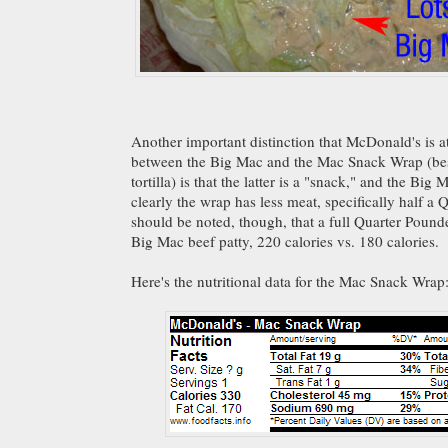
Another important distinction that McDonald's is 
between the Big Mac and the Mac Snack Wrap (bes
tortilla) is that the latter is a "snack," and the Big
clearly the wrap has less meat, specifically half a 
should be noted, though, that a full Quarter Pounde
Big Mac beef patty, 220 calories vs. 180 calories.
Here's the nutritional data for the Mac Snack Wrap