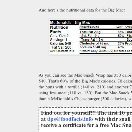
And here's the nutritional data for the Big Mac:
As you can see the Mac Snack Wrap has 330 calori
540. That's 60% of the Big Mac's calories. 70 calor
the buns with a tortilla (140 vs. 210) and another 7
using less meat (110 vs. 180). But the Mac Snack 
than a McDonald's Cheeseburger (300 calories), so i
Find out for yourself!!! The first 10 p
at
tips@foodfacts.info
with their snail
receive a certificate for a free Mac S