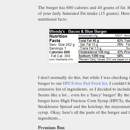
The burger has 680 calories and 40 grams of fat. 
of your daily Saturated Fat intake (15 grams). Her
nutritional facts:
I don't normally do this, but while I was checking t
burger to our
HFCS-free Fast Food list
, I couldn't 
extensive list of ingredients, so I decided to inclu
Seems like a lot... even for a 'fancy' burger! By th
burger have High Fructose Corn Syrup (HFCS), th
Steakhouse Spread and the ketchup; the mayonnaise
syrup. Okay, here's all the parts of the burger and t
ingredients...
Premium Bun