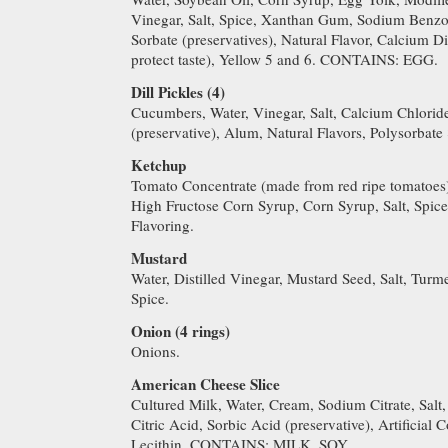
Vinegar, Salt, Spice, Xanthan Gum, Sodium Benzo
Sorbate (preservatives), Natural Flavor, Calcium
protect taste), Yellow 5 and 6. CONTAINS: EGG.
Dill Pickles (4)
Cucumbers, Water, Vinegar, Salt, Calcium Chlori
(preservative), Alum, Natural Flavors, Polysorbate 
Ketchup
Tomato Concentrate (made from red ripe tomatoes),
High Fructose Corn Syrup, Corn Syrup, Salt, Spic
Flavoring.
Mustard
Water, Distilled Vinegar, Mustard Seed, Salt, Turme
Spice.
Onion (4 rings)
Onions.
American Cheese Slice
Cultured Milk, Water, Cream, Sodium Citrate, Salt
Citric Acid, Sorbic Acid (preservative), Artificial
Lecithin. CONTAINS: MILK, SOY.