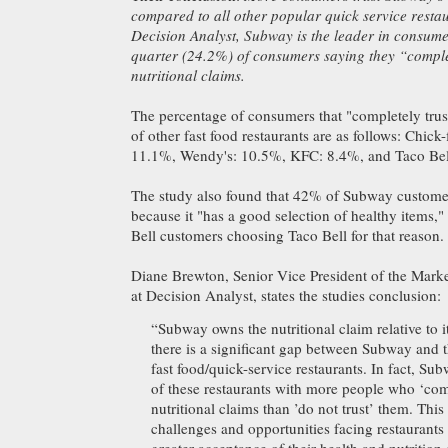
compared to all other popular quick service resta
Decision Analyst, Subway is the leader in consume
quarter (24.2%) of consumers saying they “complet
nutritional claims.
The percentage of consumers that "completely trust
of other fast food restaurants are as follows: Chick
11.1%, Wendy's: 10.5%, KFC: 8.4%, and Taco Bel
The study also found that 42% of Subway custom
because it "has a good selection of healthy items,
Bell customers choosing Taco Bell for that reason.
Diane Brewton, Senior Vice President of the Marke
at Decision Analyst, states the studies conclusion:
“Subway owns the nutritional claim relative to i
there is a significant gap between Subway and 
fast food/quick-service restaurants. In fact, Su
of these restaurants with more people who ‘comp
nutritional claims than ’do not trust’ them. This 
challenges and opportunities facing restaurants 
greater acceptance of their health and nutrition e