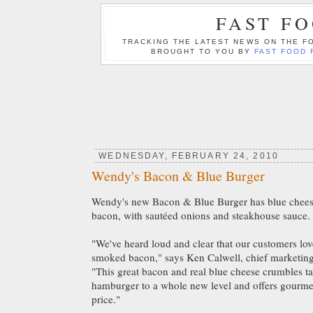
FAST F
TRACKING THE LATEST NEWS ON THE FO
BROUGHT TO YOU BY
FAST FOOD 
WEDNESDAY, FEBRUARY 24, 2010
Wendy's Bacon & Blue Burger
Wendy's new Bacon & Blue Burger has blue chee
bacon, with sautéed onions and steakhouse sauce.
"We've heard loud and clear that our customers l
smoked bacon," says Ken Calwell, chief marketing 
"This great bacon and real blue cheese crumbles t
hamburger to a whole new level and offers gourmet 
price."