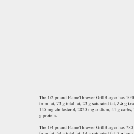
The 1/2 pound FlameThrower GrillBurger has 1030 
3.5 g tra
from fat, 73 g total fat, 23 g saturated fat,
145 mg cholesterol, 2020 mg sodium, 41 g carbs, 2 
g protein.
The 1/4 pound FlameThrower GrillBurger has 780 c
from fat, 54 g total fat, 14 g saturated fat, 3 g trans 