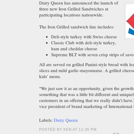
Dairy Queen has announced the launch of
three new Iron Grilled Sandwiches at
participating locations nationwide.
The Iron Grilled sandwich line includes:
Deli-style turkey with Swiss cheese
Classic Club with deli-style turkey,
ham and cheddar cheese
Supreme BLT with seven crisp strips of sav
All are served on grilled Panini-style bread with le
slices and mild garlic-mayonnaise. A grilled cheese
kids’ menu.
"We just saw it as an opportunity, given the growt
something that was a little bit different and uniquel
customers in an offering that we really didn’t have
vice president of brand marketing of International
Labels:
Dairy Queen
POSTED BY KEN AT 12:36 PM