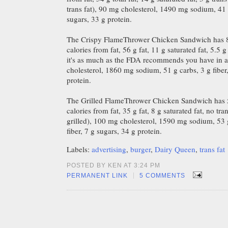
trans fat), 90 mg cholesterol, 1490 mg sodium, 41 g
sugars, 33 g protein.
The Crispy FlameThrower Chicken Sandwich has 8
calories from fat, 56 g fat, 11 g saturated fat, 5.5 g 
it's as much as the FDA recommends you have in 
cholesterol, 1860 mg sodium, 51 g carbs, 3 g fiber,
protein.
The Grilled FlameThrower Chicken Sandwich has 5
calories from fat, 35 g fat, 8 g saturated fat, no tran
grilled), 100 mg cholesterol, 1590 mg sodium, 53 
fiber, 7 g sugars, 34 g protein.
Labels:
advertising
,
burger
,
Dairy Queen
,
trans fat
POSTED BY KEN AT 3:24 PM
|
PERMANENT LINK
5 COMMENTS