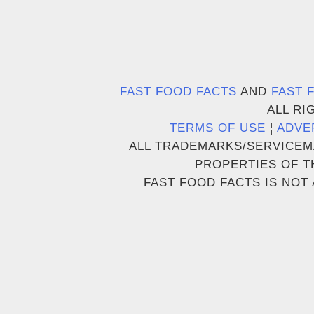
FAST FOOD FACTS
AND
FAST 
ALL RI
TERMS OF USE
¦
ADVE
ALL TRADEMARKS/SERVICEM
PROPERTIES OF T
FAST FOOD FACTS IS NOT 