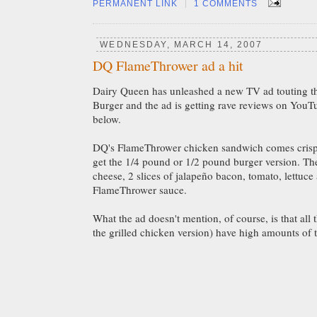
|
PERMANENT LINK
1 COMMENTS
WEDNESDAY, MARCH 14, 2007
DQ FlameThrower ad a hit
Dairy Queen has unleashed a new TV ad touting th
Burger and the ad is getting rave reviews on YouT
below.
DQ's FlameThrower chicken sandwich comes crispy
get the 1/4 pound or 1/2 pound burger version. Th
cheese, 2 slices of jalapeño bacon, tomato, lettuce
FlameThrower sauce.
What the ad doesn't mention, of course, is that all
the grilled chicken version) have high amounts of t