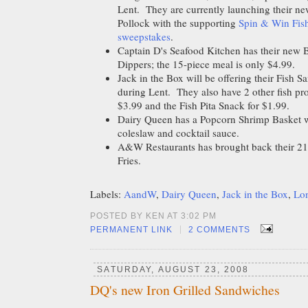
Lent. They are currently launching their n
Pollock with the supporting
Spin & Win Fish
sweepstakes
.
Captain D's Seafood Kitchen has their new B
Dippers; the 15-piece meal is only $4.99.
Jack in the Box will be offering their Fish S
during Lent. They also have 2 other fish pr
$3.99 and the Fish Pita Snack for $1.99.
Dairy Queen has a Popcorn Shrimp Basket wh
coleslaw and cocktail sauce.
A&W Restaurants has brought back their 21
Fries.
Labels:
AandW
,
Dairy Queen
,
Jack in the Box
,
Lon
POSTED BY KEN AT 3:02 PM
|
PERMANENT LINK
2 COMMENTS
SATURDAY, AUGUST 23, 2008
DQ's new Iron Grilled Sandwiches