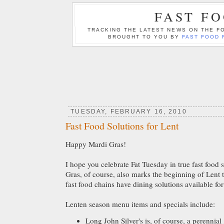
FAST F
TRACKING THE LATEST NEWS ON THE FO
BROUGHT TO YOU BY
FAST FOOD 
TUESDAY, FEBRUARY 16, 2010
Fast Food Solutions for Lent
Happy Mardi Gras!
I hope you celebrate Fat Tuesday in true fast food 
Gras, of course, also marks the beginning of Len
fast food chains have dining solutions available f
Lenten season menu items and specials include:
Long John Silver's is, of course, a perennial