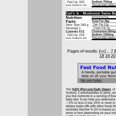
Sodium 753mg
Fat Cal. 325
*
Percent Daily Values
www.foodfacts.info
Carl's Jr. - Mushroom Swiss B
Nutrition
Amount/serving
Facts
Total Fat 26g
Sat. Fat 12g
Serv. Size 266 g
Trans Fat ?g
Servings 1
Cholesterol 85mg
Calories 572
Sodium 1525mg
Fat Cal. 235
*
Percent Daily Values
www.foodfacts.info
Pages of results:
[<<]
...
7
18
19
20
The
%DV (Percent Daily Value)
, o
Sodium, Carbohydrates (Carbs), and 
you link nutrients in a serving of food
daily diet. It can help you determine 
—5% or less is low, 20% or more is
dietary trade-offs with other foods t
reminder that the % DV is based on
more or less depending on your ind