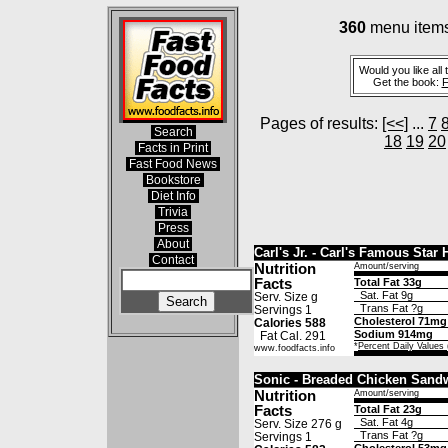
360
menu items 
Would you like all 
Get the book:
F
Pages of results:
[<<]
...
7
Search
18
19
20
Facts in Print
Fast Food News
Bookstore
Diet Info
Trivia
Press
About
Carl's Jr. - Carl's Famous Sta
Contact
Nutrition
Amount/serving
Facts
Total Fat 33g
Sat. Fat 9g
Serv. Size g
Trans Fat ?g
Servings 1
Cholesterol 71mg
Calories 588
Sodium 914mg
Fat Cal. 291
*
Percent Daily Values
www.foodfacts.info
Sonic - Breaded Chicken Sand
Nutrition
Amount/serving
Facts
Total Fat 23g
Sat. Fat 4g
Serv. Size 276 g
Trans Fat ?g
Servings 1