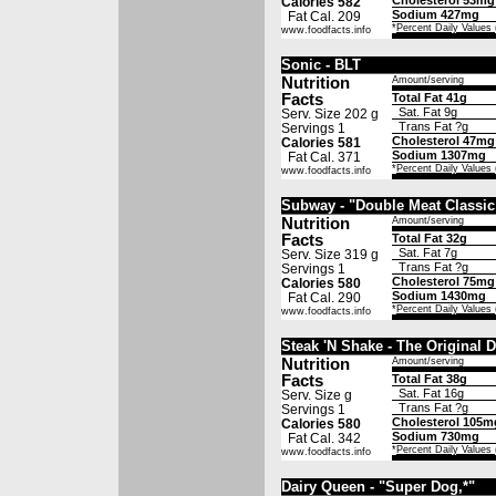
Cholesterol 53mg
Calories 582
Sodium 427mg
Fat Cal. 209
*
Percent Daily Values
www.foodfacts.info
Sonic - BLT
Nutrition
Amount/serving
Facts
Total Fat 41g
Sat. Fat 9g
Serv. Size 202 g
Trans Fat ?g
Servings 1
Cholesterol 47mg
Calories 581
Sodium 1307mg
Fat Cal. 371
*
Percent Daily Values
www.foodfacts.info
Subway - "Double Meat Classic
Nutrition
Amount/serving
Facts
Total Fat 32g
Sat. Fat 7g
Serv. Size 319 g
Trans Fat ?g
Servings 1
Cholesterol 75mg
Calories 580
Sodium 1430mg
Fat Cal. 290
*
Percent Daily Values
www.foodfacts.info
Steak 'N Shake - The Original 
Nutrition
Amount/serving
Facts
Total Fat 38g
Sat. Fat 16g
Serv. Size g
Trans Fat ?g
Servings 1
Cholesterol 105m
Calories 580
Sodium 730mg
Fat Cal. 342
*
Percent Daily Values
www.foodfacts.info
Dairy Queen - "Super Dog,*"