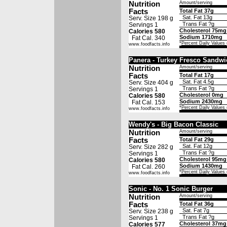
Nutrition
Amount/serving
Facts
Total Fat 37g
Sat. Fat 13g
Serv. Size 198 g
Trans Fat ?g
Servings 1
Cholesterol 75mg
Calories 580
Sodium 1710mg
Fat Cal. 340
*
Percent Daily Values
www.foodfacts.info
Panera - Turkey Fresco Sandwi
Nutrition
Amount/serving
Facts
Total Fat 17g
Sat. Fat 4.5g
Serv. Size 404 g
Trans Fat ?g
Servings 1
Cholesterol 0mg
Calories 580
Sodium 2430mg
Fat Cal. 153
*
Percent Daily Values
www.foodfacts.info
Wendy's - Big Bacon Classic
Nutrition
Amount/serving
Facts
Total Fat 29g
Sat. Fat 12g
Serv. Size 282 g
Trans Fat ?g
Servings 1
Cholesterol 95mg
Calories 580
Sodium 1430mg
Fat Cal. 260
*
Percent Daily Values
www.foodfacts.info
Sonic - No. 1 Sonic Burger
Nutrition
Amount/serving
Facts
Total Fat 36g
Sat. Fat 7g
Serv. Size 238 g
Trans Fat ?g
Servings 1
Cholesterol 37mg
Calories 577