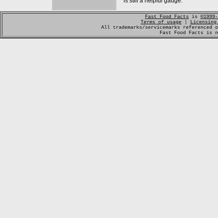
is still a helpful gauge.
Fast Food Facts
is
©1999-
Terms of usage
¦
Licensing
All trademarks/servicemarks referenced o
Fast Food Facts is n