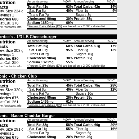
utrition
Amount/serving
%DV*
Amount/serving
%DV*
acts
Total Fat 41g
63%
Total Carbs. 42g
14%
Sat. Fat 8g
40%
Fiber 1g
4%
rv. Size 224 g
Trans Fat ?g
Sugars 3g
rvings 1
Cholesterol 90mg
30%
Protein 35g
lories 680
Sodium 1650mg
69%
t Cal. 370
*
Percent Daily Values (DV)
are based on a 2,000 calorie diet
w.foodfacts.info
ardee's - 1/3 LB Cheeseburger
utrition
Amount/serving
%DV*
Amount/serving
%DV*
acts
Total Fat 39g
60%
Total Carbs. 51g
17%
Sat. Fat 19g
95%
Fiber 3g
12%
rv. Size 303 g
Trans Fat ?g
Sugars 10g
rvings 1
Cholesterol 90mg
30%
Protein 30g
lories 680
Sodium 1320mg
55%
t Cal. 350
*
Percent Daily Values (DV)
are based on a 2,000 calorie diet
w.foodfacts.info
onic - Chicken Club
utrition
Amount/serving
%DV*
Amount/serving
%DV*
acts
Total Fat 29g
45%
Total Carbs. 75g
25%
Sat. Fat 8g
40%
Fiber 3g
12%
rv. Size 320 g
Trans Fat ?g
Sugars 10g
rvings 1
Cholesterol 85mg
28%
Protein 39g
lories 675
Sodium 1458mg
61%
t Cal. 261
*
Percent Daily Values (DV)
are based on a 2,000 calorie diet
w.foodfacts.info
onic - Bacon Cheddar Burger
utrition
Amount/serving
%DV*
Amount/serving
%DV*
acts
Total Fat 38g
58%
Total Carbs. 60g
20%
Sat. Fat 11g
55%
Fiber 4g
16%
rv. Size 291 g
Trans Fat ?g
Sugars 6g
rvings 1
Cholesterol 59mg
20%
Protein 26g
lories 675