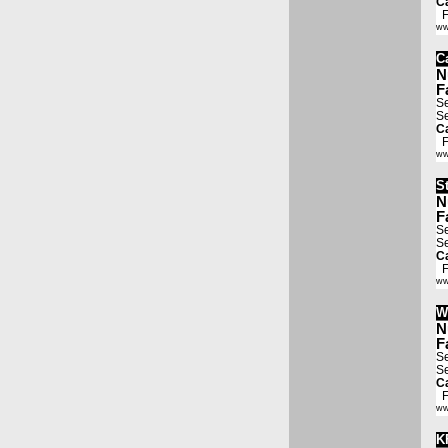
Ca
Fa
ww
Ca
N
F
Se
Se
Ca
Fa
ww
S
N
F
Se
Se
Ca
Fa
ww
W
N
F
Se
Se
Ca
Fa
ww
K