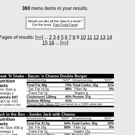
360
menu items in your results.
Would you like all this data in a book?
Get the book:
Fast Food Facts
!
Pages of results:
[<<]
...
2
3
4
5
6
7
8
9
10
11
12
13
14
15
16
...
[>>]
teak 'N Shake - Bacon 'n Cheese Double Burger
utrition
Amount/serving
%DV*
Amount/serving
%DV*
acts
Total Fat 48g
74%
Total Carbs. 32g
11%
Sat. Fat 19.5g
98%
Fiber 0g
0%
rv. Size g
Trans Fat ?g
Sugars g
rvings 1
Cholesterol 120mg
40%
Protein 37g
lories 697
Sodium 983mg
41%
t Cal. 432
*
Percent Daily Values (DV)
are based on a 2,000 calorie diet
w.foodfacts.info
ack in the Box - Jumbo Jack with Cheese
utrition
Amount/serving
%DV*
Amount/serving
%DV*
acts
Total Fat 41.5g
64%
Total Carbs. 55g
18%
Sat. Fat 16g
80%
Fiber 2g
8%
rv. Size 306 g
Trans Fat ?g
Sugars 11g
rvings 1