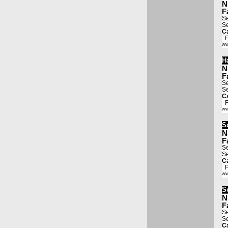
N
F
Se
Se
Ca
Fa
ww
H
N
F
Se
Se
Ca
Fa
ww
S
N
F
Se
Se
Ca
Fa
ww
S
N
F
Se
Se
Ca