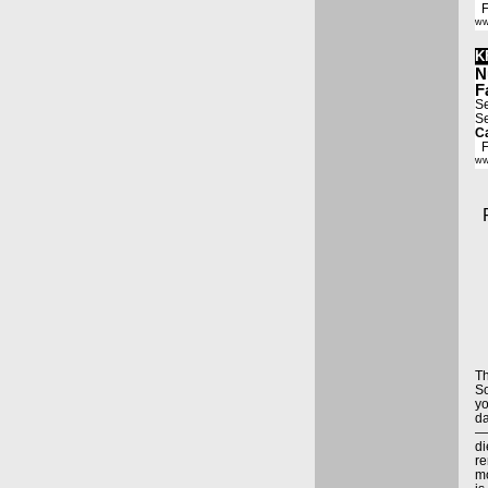
Fa
ww
K
N
F
Se
Se
Ca
Fa
ww
T
So
yo
da
—5
di
re
mo