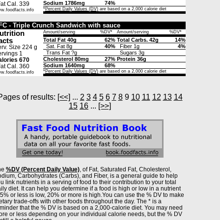
Sodium 1786mg
74%
t Cal. 339
*
Percent Daily Values (DV)
are based on a 2,000 calorie diet
w.foodfacts.info
FC - Triple Crunch Sandwich with sauce
utrition
Amount/serving
%DV*
Amount/serving
%DV*
acts
Total Fat 40g
62%
Total Carbs. 42g
14%
Sat. Fat 8g
40%
Fiber 1g
4%
rv. Size 224 g
Trans Fat ?g
Sugars 3g
rvings 1
Cholesterol 80mg
27%
Protein 36g
lories 670
Sodium 1640mg
68%
t Cal. 360
*
Percent Daily Values (DV)
are based on a 2,000 calorie diet
w.foodfacts.info
Pages of results:
[<<]
...
2
3
4
5
6
7
8
9
10
11
12
13
14
15
16
...
[>>]
he
%DV (Percent Daily Value)
, of Fat, Saturated Fat, Cholesterol,
dium, Carbohydrates (Carbs), and Fiber, is a general guide to help
u link nutrients in a serving of food to their contribution to your total
ily diet. It can help you determine if a food is high or low in a nutrient
% or less is low, 20% or more is high.You can use the % DV to make
etary trade-offs with other foods throughout the day. The * is a
minder that the % DV is based on a 2,000-calorie diet. You may need
re or less depending on your individual calorie needs, but the % DV