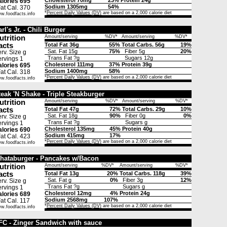
Cholesterol 70mg
23%
Protein 24g
lories 695
Sodium 1305mg
54%
t Cal. 370
*
Percent Daily Values (DV)
are based on a 2,000 calorie diet
w.foodfacts.info
rl's Jr. - Chili Burger
utrition
Amount/serving
%DV*
Amount/serving
%DV*
acts
Total Fat 36g
55%
Total Carbs. 56g
19%
Sat. Fat 15g
75%
Fiber 5g
20%
rv. Size g
Trans Fat ?g
Sugars 12g
rvings 1
Cholesterol 111mg
37%
Protein 39g
lories 695
Sodium 1400mg
58%
t Cal. 318
*
Percent Daily Values (DV)
are based on a 2,000 calorie diet
w.foodfacts.info
teak 'N Shake - Triple Steakburger
utrition
Amount/serving
%DV*
Amount/serving
%DV*
acts
Total Fat 47g
72%
Total Carbs. 29g
10%
Sat. Fat 18g
90%
Fiber 0g
0%
rv. Size g
Trans Fat ?g
Sugars g
rvings 1
Cholesterol 135mg
45%
Protein 40g
lories 690
Sodium 415mg
17%
t Cal. 423
*
Percent Daily Values (DV)
are based on a 2,000 calorie diet
w.foodfacts.info
hataburger - Pancakes w/Bacon
utrition
Amount/serving
%DV*
Amount/serving
%DV*
acts
Total Fat 13g
20%
Total Carbs. 118g
39%
Sat. Fat g
0%
Fiber 3g
12%
rv. Size g
Trans Fat ?g
Sugars g
rvings 1
Cholesterol 12mg
4%
Protein 24g
lories 689
Sodium 2568mg
107%
t Cal. 117
*
Percent Daily Values (DV)
are based on a 2,000 calorie diet
w.foodfacts.info
FC - Zinger Sandwich with sauce