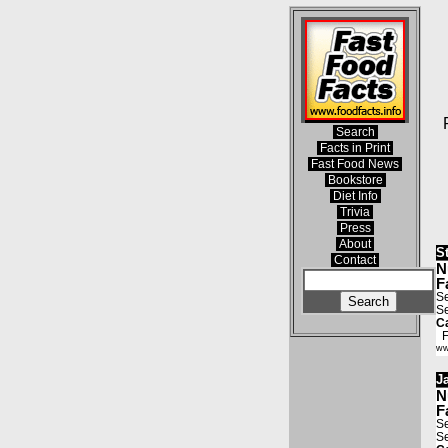
Search
Facts in Print
Fast Food News
Bookstore
Diet Info
Trivia
Press
About
S
Contact
N
F
Se
Se
Ca
Fa
ww
J
N
F
Se
Se