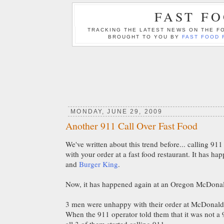
FAST F
TRACKING THE LATEST NEWS ON THE FO
BROUGHT TO YOU BY
FAST FOOD 
MONDAY, JUNE 29, 2009
Another 911 Call Over Fast Food
We've written about this trend before... calling 9
with your order at a fast food restaurant. It has ha
and
Burger King
.
Now, it has happened again at an Oregon McDonald
3 men were unhappy with their order at McDonald's
When the 911 operator told them that it was not 