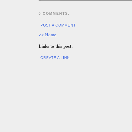
0 COMMENTS:
POST A COMMENT
<< Home
Links to this post:
CREATE A LINK