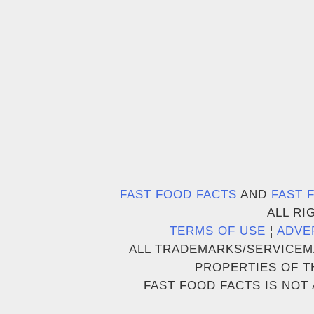
FAST FOOD FACTS
AND
FAST 
ALL RI
TERMS OF USE
¦
ADVE
ALL TRADEMARKS/SERVICEM
PROPERTIES OF T
FAST FOOD FACTS IS NOT 