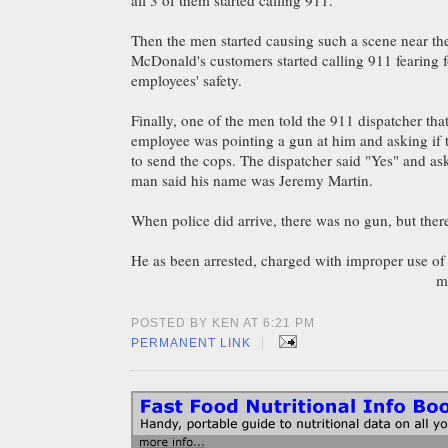
all 3 of them started calling 911.
Then the men started causing such a scene near the
McDonald's customers started calling 911 fearing 
employees' safety.
Finally, one of the men told the 911 dispatcher th
employee was pointing a gun at him and asking if
to send the cops. The dispatcher said "Yes" and a
man said his name was Jeremy Martin.
When police did arrive, there was no gun, but the
He as been arrested, charged with improper use of
m
POSTED BY KEN AT 6:21 PM
|
PERMANENT LINK