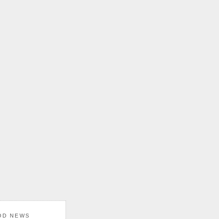
OD NEWS