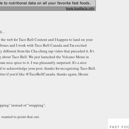
d...
g the web for Taco Bell Content and I happen to land on your
Jones and I work with Taco Bell Canada and I'm excited
lly different from the Cha-ching rap video that preceded it. It's
ng about Taco Bell. We just launched the Volcano Menu in
me nice spice to it. I was pleasantly surprised. It's a nice
 to acknowledge your post. thanks for recognizing Taco Bell.
tter if you'd like @TacoBellCanada. thanks again, Hessie
apping" instead of "wrapping".
t wanted to point that out.
FAST FO