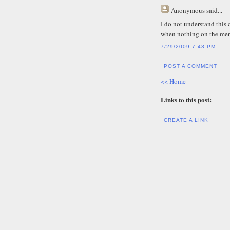
Anonymous
said...
I do not understand this
when nothing on the men
7/29/2009 7:43 PM
POST A COMMENT
<< Home
Links to this post:
CREATE A LINK