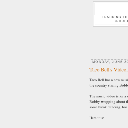
TRACKING TH
BROUG
MONDAY, JUNE 29
Taco Bell's Video
Taco Bell has a new musi
the country staring Bobb
The music video is for a 
Bobby
w
rapping about t
some break dancing, too.
Here it is: