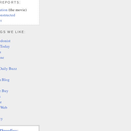
 REPORTS:
ation
(the movie)
nstructed
s
GS WE LIKE:
edonist
 Today
u
ine
Daily Buzz
 Blog
e Buy
s
te
s Web
cy
Threadless: