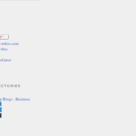
ECTORIES