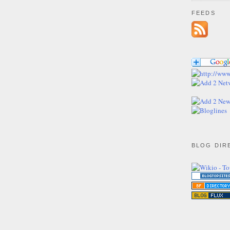
FEEDS
BLOG DIR