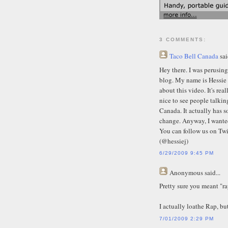
3 COMMENTS:
Taco Bell Canada
sai
Hey there. I was perusin
blog. My name is Hessie 
about this video. It's rea
nice to see people talki
Canada. It actually has so
change. Anyway, I wanted
You can follow us on Twi
(@hessiej)
6/29/2009 9:45 PM
Anonymous
said...
Pretty sure you meant "r
I actually loathe Rap, bu
7/01/2009 2:29 PM