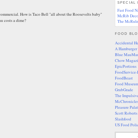
SPECIAL
Fast Food N
 commercial. How is Taco Bell "all about the Roosevelts baby"
McRib Deco
u costs a dime?
The McRule
FOOD BLO
Accidental H
A Hamburger
Blue MauMa
Chow Magaz
EpicPortions
FoodService-
FoodBeast
Food Museum
GrubGrade
The Impulsiv
McChronicle
Pleasure Pala
Scott Robert
Slashfood
US Food Poli