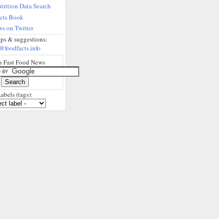
trition Data Search
acts Book
s on Twitter
ips & suggestions:
@foodfacts.info
h Fast Food News
abels (tags):