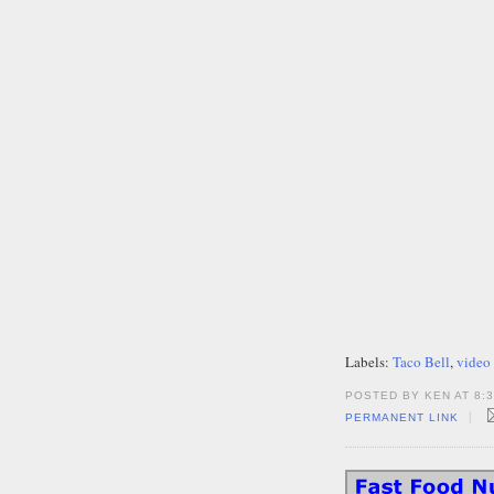
Labels:
Taco Bell
,
video
POSTED BY KEN AT 8:
|
PERMANENT LINK