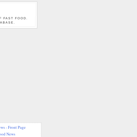
F FAST FOOD.
TABASE.
ws - Front Page
Food News