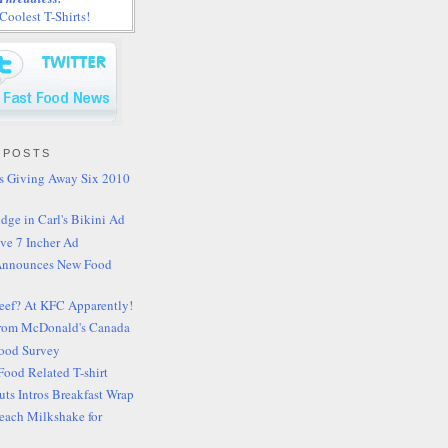
oolest T-Shirts!
 POSTS
's Giving Away Six 2010
idge in Carl's Bikini Ad
ve 7 Incher Ad
Announces New Food
Beef? At KFC Apparently!
rom McDonald's Canada
Food Survey
Food Related T-shirt
ts Intros Breakfast Wrap
 Peach Milkshake for