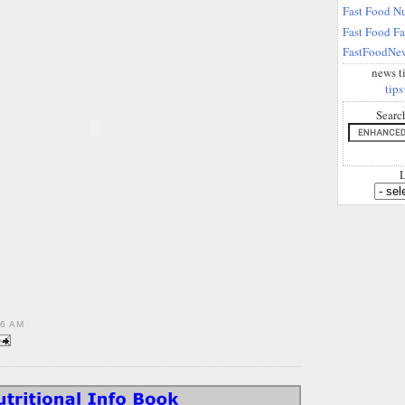
Fast Food Nu
Fast Food F
FastFoodNew
news t
tips
Searc
L
36 AM