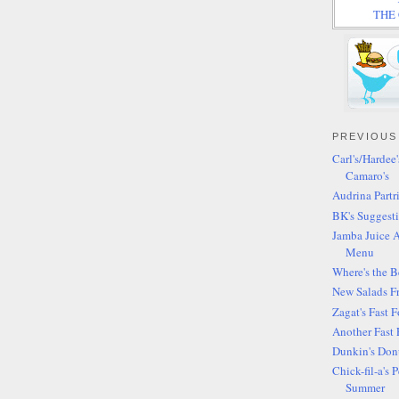
THE C
PREVIOUS
Carl's/Hardee
Camaro's
Audrina Partr
BK's Suggesti
Jamba Juice 
Menu
Where's the 
New Salads F
Zagat's Fast 
Another Fast 
Dunkin's Donu
Chick-fil-a's
Summer