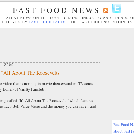
FAST FOOD NEWS
E LATEST NEWS ON THE FOOD, CHAINS, INDUSTRY AND TRENDS O
HT TO YOU BY
FAST FOOD FACTS
- THE FAST FOOD NUTRITION DA
, 2009
, "All About The Roosevelts"
c video that is running in movie theaters and on TV across
y Edner (of Varsity Fanclub).
song called "It's All About The Roosevelts" which features
he Taco Bell Value Menu and the money you can save... and
Fast Food Ne
about Fast 