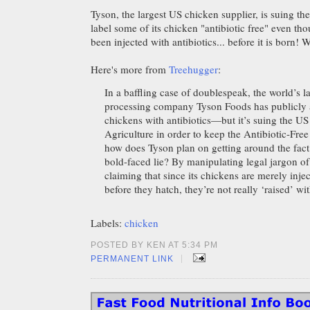
Tyson, the largest US chicken supplier, is suing th
label some of its chicken "antibiotic free" even th
been injected with antibiotics... before it is born!
Here's more from
Treehugger
:
In a baffling case of doublespeak, the world’s l
processing company Tyson Foods has publicly a
chickens with antibiotics—but it’s suing the U
Agriculture in order to keep the Antibiotic-Fre
how does Tyson plan on getting around the fact t
bold-faced lie? By manipulating legal jargon of
claiming that since its chickens are merely injec
before they hatch, they’re not really ‘raised’ wit
Labels:
chicken
POSTED BY KEN AT 5:34 PM
|
PERMANENT LINK