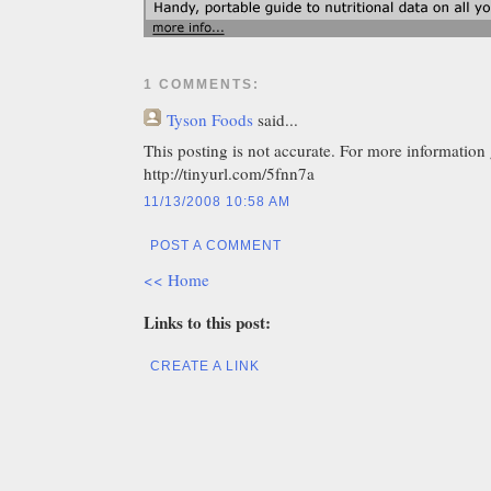
1 COMMENTS:
Tyson Foods
said...
This posting is not accurate. For more information 
http://tinyurl.com/5fnn7a
11/13/2008 10:58 AM
POST A COMMENT
<< Home
Links to this post:
CREATE A LINK