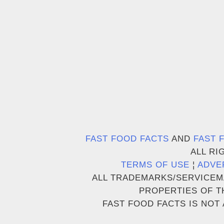
FAST FOOD FACTS
AND
FAST 
ALL RI
TERMS OF USE
¦
ADVE
ALL TRADEMARKS/SERVICEM
PROPERTIES OF T
FAST FOOD FACTS IS NOT 