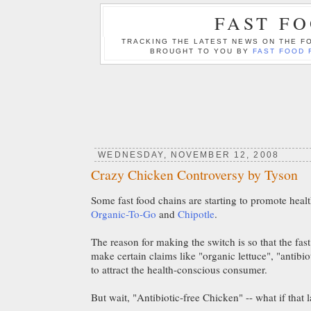
FAST F
TRACKING THE LATEST NEWS ON THE FO
BROUGHT TO YOU BY
FAST FOOD 
WEDNESDAY, NOVEMBER 12, 2008
Crazy Chicken Controversy by Tyson
Some fast food chains are starting to promote healt
Organic-To-Go
and
Chipotle
.
The reason for making the switch is so that the fas
make certain claims like "organic lettuce", "antibiot
to attract the health-conscious consumer.
But wait, "Antibiotic-free Chicken" -- what if that 