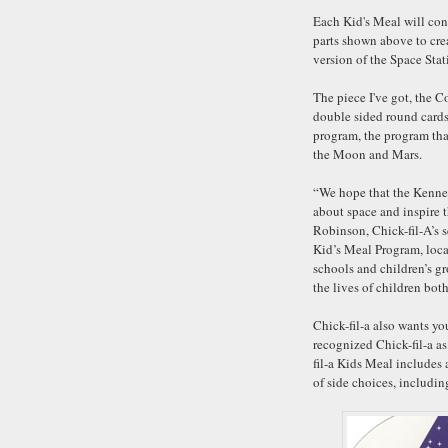
Each Kid's Meal will con
parts shown above to cre
version of the Space Stat
The piece I've got, the C
double sided round cards
program, the program that
the Moon and Mars.
“We hope that the Kenne
about space and inspire 
Robinson, Chick-fil-A’s 
Kid’s Meal Program, loca
schools and children’s g
the lives of children bo
Chick-fil-a also wants y
recognized Chick-fil-a a
fil-a Kids Meal includes 
of side choices, including