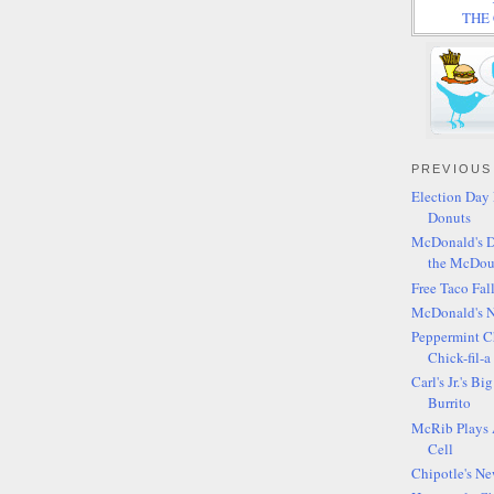
THE C
PREVIOUS
Election Day 
Donuts
McDonald's D
the McDou
Free Taco Fal
McDonald's 
Peppermint C
Chick-fil-a
Carl's Jr.'s B
Burrito
McRib Plays 
Cell
Chipotle's Ne