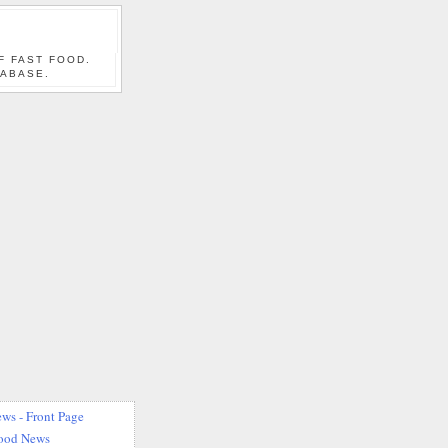
F FAST FOOD.
TABASE.
ws - Front Page
Food News