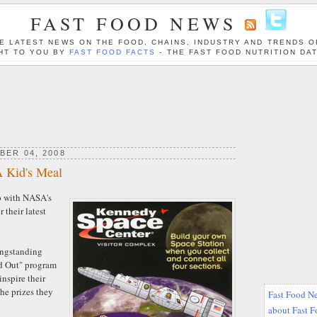
FAST FOOD NEWS
E LATEST NEWS ON THE FOOD, CHAINS, INDUSTRY AND TRENDS O
HT TO YOU BY
FAST FOOD FACTS
- THE FAST FOOD NUTRITION DA
BER 04, 2008
A Kid's Meal
p with NASA's
 their latest
longstanding
d Out" program
inspire their
he prizes they
Fast Food Ne
about Fast 