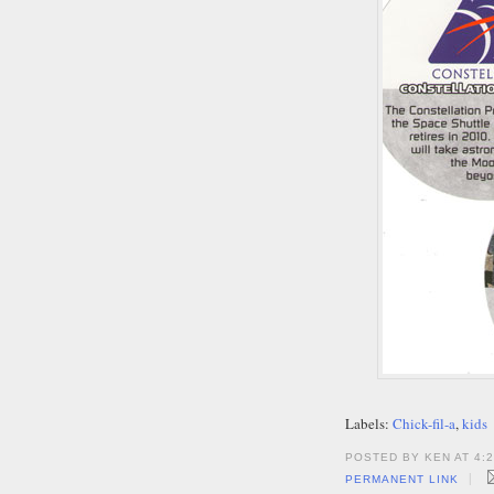
Labels:
Chick-fil-a
,
kids
POSTED BY KEN AT 4:
|
PERMANENT LINK