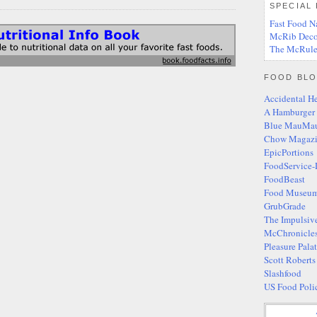
SPECIAL
Fast Food N
McRib Deco
The McRule
FOOD BLO
Accidental H
A Hamburger
Blue MauMa
Chow Magaz
EpicPortions
FoodService-
FoodBeast
Food Museum
GrubGrade
The Impulsiv
McChronicle
Pleasure Pala
Scott Robert
Slashfood
US Food Poli