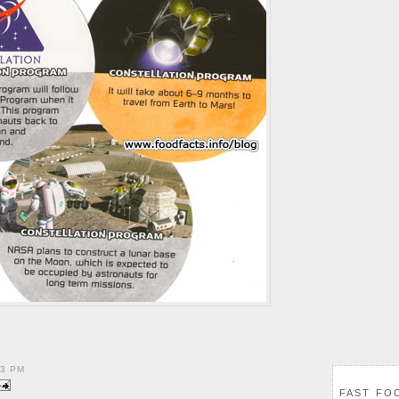
23 PM
FAST FO