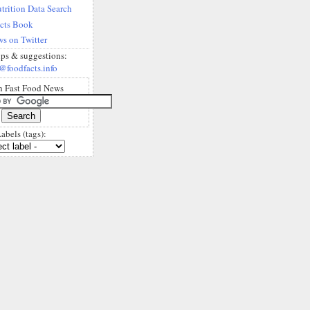
trition Data Search
acts Book
s on Twitter
ips & suggestions:
@foodfacts.info
h Fast Food News
abels (tags):