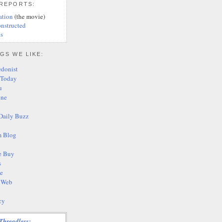
 REPORTS:
ation
(the movie)
nstructed
s
GS WE LIKE:
edonist
 Today
u
ine
Daily Buzz
 Blog
e Buy
s
te
s Web
cy
Threadless: