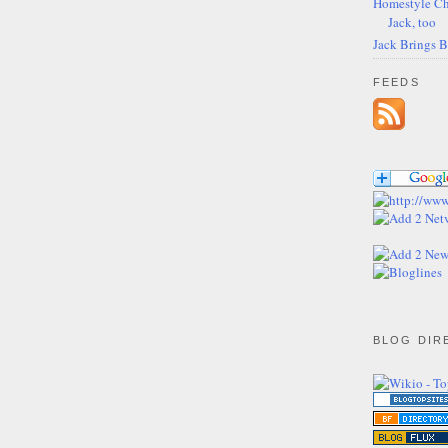
Homestyle Ch
Jack, too
Jack Brings 
FEEDS
BLOG DIR