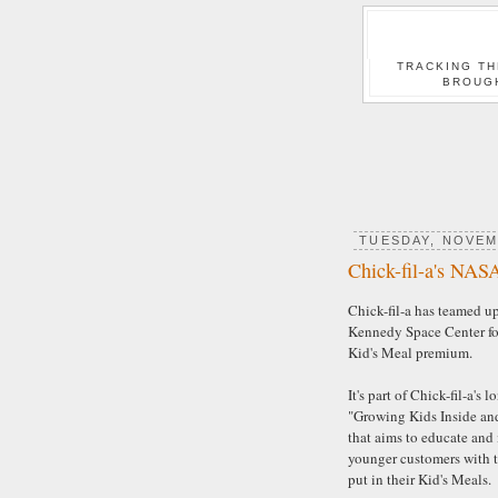
TRACKING TH
BROUG
TUESDAY, NOVEM
Chick-fil-a's NAS
Chick-fil-a has teamed u
Kennedy Space Center for
Kid's Meal premium.
It's part of Chick-fil-a's 
"Growing Kids Inside an
that aims to educate and 
younger customers with t
put in their Kid's Meals.