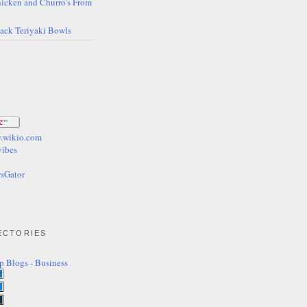
icken and Churro's From
Back Teriyaki Bowls
ECTORIES