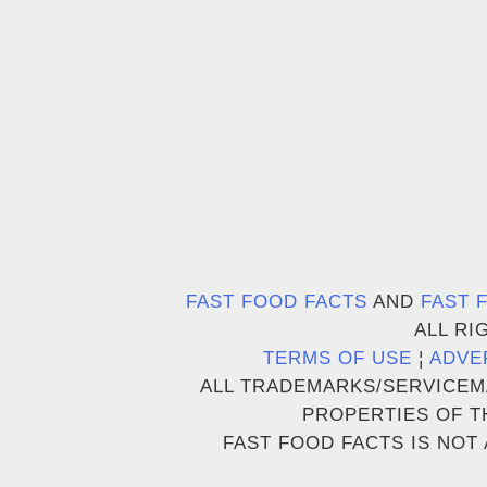
FAST FOOD FACTS
AND
FAST 
ALL RI
TERMS OF USE
¦
ADVE
ALL TRADEMARKS/SERVICEM
PROPERTIES OF T
FAST FOOD FACTS IS NOT 