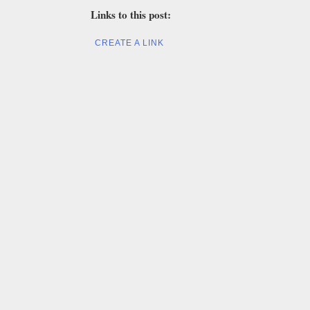
Links to this post:
CREATE A LINK