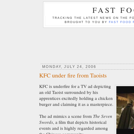
FAST F
TRACKING THE LATEST NEWS ON THE FO
BROUGHT TO YOU BY
FAST FOOD 
MONDAY, JULY 24, 2006
KFC under fire from Taoists
KFC is underfire for a TV ad depicting
an old Taoist surrounded by his
apprentices excitedly holding a chicken
burger and claiming it as a masterpiece.
The ad mimics a scene from
The Seven
Swords
,
a film that depicts historical
events and is highly regarded among