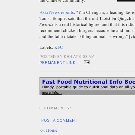
the Chinese community.
Asia News reports
: "Yin Cheng'an, a leading Taois
Taoist Temple, said that the old Taoist Fu Qingzhu 
Swords
is a real historical figure, and that it is rid
recommend chicken burgers because he and most T
and the faith dictates killing animals is wrong." [v
Labels:
KFC
POSTED BY KEN AT 6:08 AM
|
PERMANENT LINK
0 COMMENTS:
POST A COMMENT
<< Home