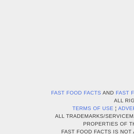
FAST FOOD FACTS
AND
FAST 
ALL RI
TERMS OF USE
¦
ADVE
ALL TRADEMARKS/SERVICEM
PROPERTIES OF T
FAST FOOD FACTS IS NOT 