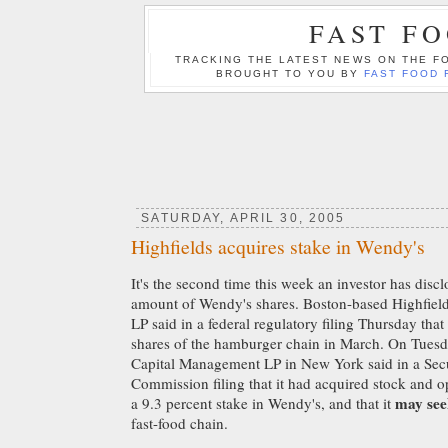
FAST F
TRACKING THE LATEST NEWS ON THE FO
BROUGHT TO YOU BY
FAST FOOD 
SATURDAY, APRIL 30, 2005
Highfields acquires stake in Wendy's
It's the second time this week an investor has disc
amount of Wendy's shares. Boston-based Highfiel
LP said in a federal regulatory filing Thursday that
shares of the hamburger chain in March. On Tuesd
Capital Management LP in New York said in a Sec
Commission filing that it had acquired stock and op
may see
a 9.3 percent stake in Wendy's, and that it
fast-food chain.