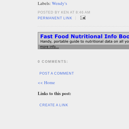
Labels:
Wendy's
POSTED BY KEN AT 8:46 AM
|
PERMANENT LINK
0 COMMENTS:
POST A COMMENT
<< Home
Links to this post:
CREATE A LINK