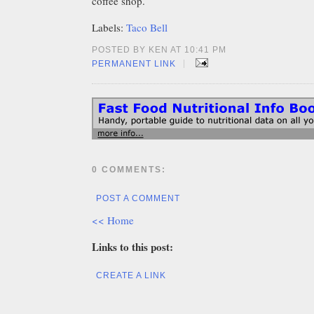
coffee shop.
Labels:
Taco Bell
POSTED BY KEN AT 10:41 PM
|
PERMANENT LINK
0 COMMENTS:
POST A COMMENT
<< Home
Links to this post:
CREATE A LINK