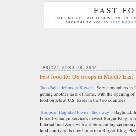
FAST F
TRACKING THE LATEST NEWS ON THE FO
BROUGHT TO YOU BY
FAST FOOD 
FRIDAY, APRIL 29, 2005
Fast food for US troops in Middle East
Taco Bells debuts in Kuwait
- Servicemembers in I
getting another taste of home, with the opening of 
food outlets at U.S. bases in the two countries.
Troops in Baghdad have it 'their way'
- Baghdad, I
Force Exchange Service's newest Burger King in I
International Zone with a ribbon-cutting ceremony
food courtyard is now home to a Burger King, Piz