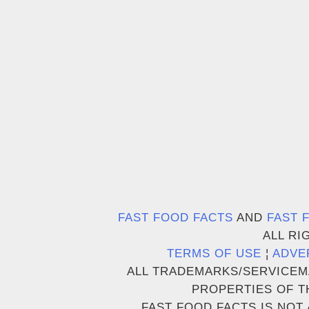
FAST FOOD FACTS
AND
FAST 
ALL RI
TERMS OF USE
¦
ADVE
ALL TRADEMARKS/SERVICEM
PROPERTIES OF T
FAST FOOD FACTS IS NOT 