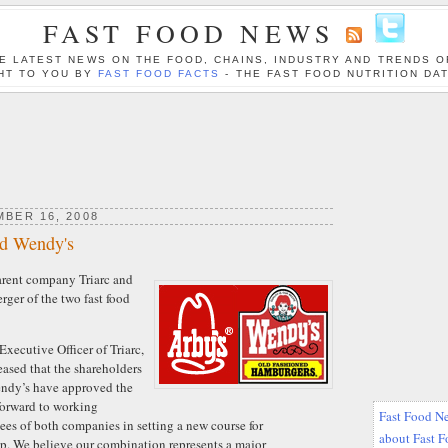
FAST FOOD NEWS
E LATEST NEWS ON THE FOOD, CHAINS, INDUSTRY AND TRENDS O
HT TO YOU BY
FAST FOOD FACTS
- THE FAST FOOD NUTRITION DA
BER 16, 2008
nd Wendy's
arent company Triarc and
ger of the two fast food
xecutive Officer of Triarc,
eased that the shareholders
endy’s have approved the
forward to working
Fast Food Ne
ees of both companies in setting a new course for
about Fast 
. We believe our combination represents a major