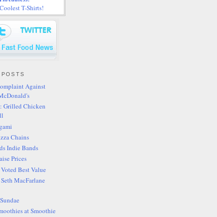
oolest T-Shirts!
 POSTS
omplaint Against
McDonald's
: Grilled Chicken
ll
igami
izza Chains
ds Indie Bands
aise Prices
s Voted Best Value
s Seth MacFarlane
 Sundae
moothies at Smoothie