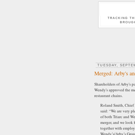
TRACKING TH
BROUG
TUESDAY, SEPTEM
Merged: Arby's a
Shareholders of Arby's p
Wendy's approved the mer
restaurant chains.
Roland Smith, Chief E
said: “We are very pl
of both Triarc and W
merger, and we look 
together with employ
Wendy’s/Arby’s Group