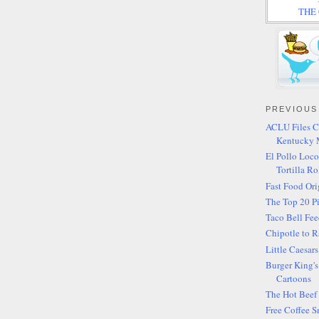
THE C
PREVIOUS
ACLU Files C
Kentucky 
El Pollo Loco
Tortilla Ro
Fast Food Or
The Top 20 P
Taco Bell Fee
Chipotle to R
Little Caesar
Burger King'
Cartoons
The Hot Beef
Free Coffee S