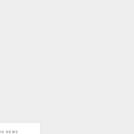
OD NEWS