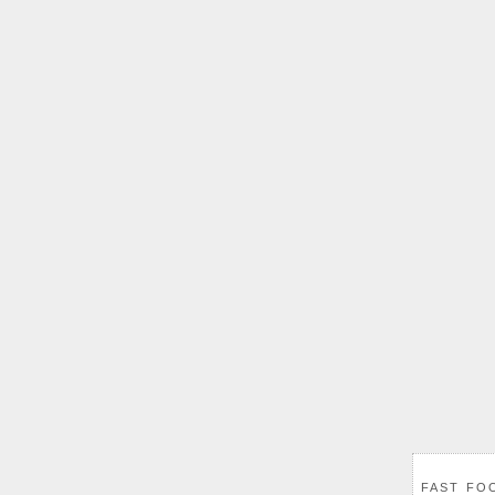
FAST FO