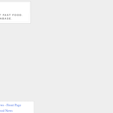
F FAST FOOD.
TABASE.
ws - Front Page
Food News