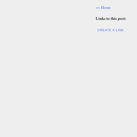
<< Home
Links to this post:
CREATE A LINK