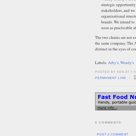
strategic opportunity 
stakeholders, and we
organizational struc
brands. We intend to
soon as practicable af
The two chains are not e
the same company. The Ar
distinct in the eyes of c
Labels:
Arby's
,
Wendy's
POSTED BY KEN AT 7:
|
PERMANENT LINK
0 COMMENTS:
POST A COMMENT