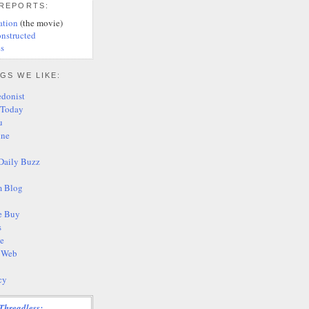
 REPORTS:
ation
(the movie)
nstructed
s
GS WE LIKE:
edonist
 Today
u
ine
Daily Buzz
 Blog
e Buy
s
te
s Web
cy
Threadless: