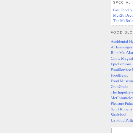
SPECIAL
Fast Food N
McRib Deco
The McRule
FOOD BLO
Accidental H
A Hamburger
Blue MauMa
Chow Magaz
EpicPortions
FoodService-
FoodBeast
Food Museum
GrubGrade
The Impulsiv
McChronicle
Pleasure Pala
Scott Robert
Slashfood
US Food Poli