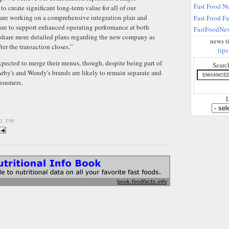
Fast Food Nu
to create significant long-term value for all of our
 are working on a comprehensive integration plan and
Fast Food F
ture to support enhanced operating performance at both
FastFoodNew
 share more detailed plans regarding the new company as
news t
ter the transaction closes.”
tips
xpected to merge their menus, though, despite being part of
Searc
by's and Wendy's brands are likely to remain separate and
onsumers.
L
01 PM