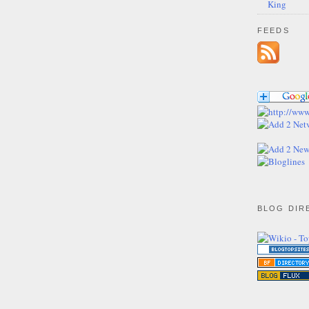
King
FEEDS
BLOG DIR