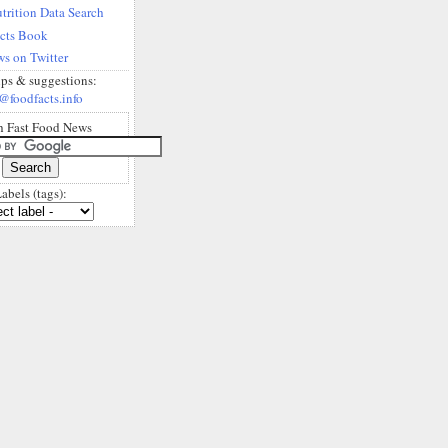
trition Data Search
acts Book
s on Twitter
ips & suggestions:
@foodfacts.info
h Fast Food News
abels (tags):