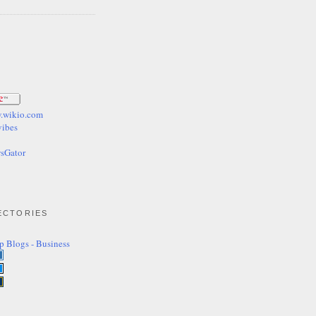
ECTORIES