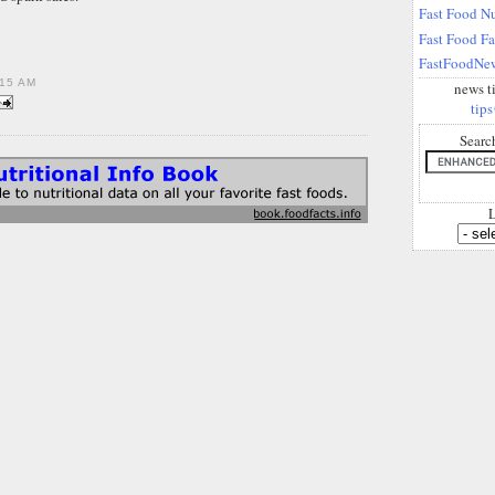
Fast Food Nu
Fast Food F
FastFoodNew
15 AM
news t
tips
Searc
L