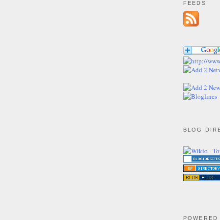
FEEDS
BLOG DIR
POWERED