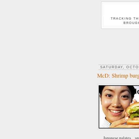
TRACKING TH
BROUG
SATURDAY, OCTO
McD: Shrimp burg
Japanese palates _ an