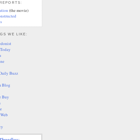
 REPORTS:
ation
(the movie)
nstructed
s
GS WE LIKE:
edonist
 Today
u
ine
Daily Buzz
 Blog
e Buy
s
te
s Web
cy
Threadless: