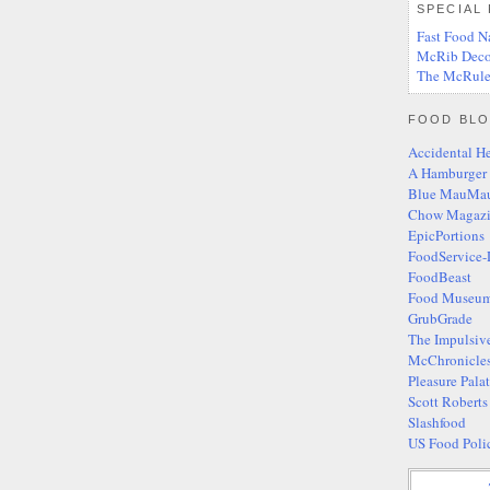
SPECIAL
Fast Food N
McRib Deco
The McRule
FOOD BLO
Accidental H
A Hamburger
Blue MauMa
Chow Magaz
EpicPortions
FoodService-
FoodBeast
Food Museum
GrubGrade
The Impulsiv
McChronicle
Pleasure Pala
Scott Robert
Slashfood
US Food Poli