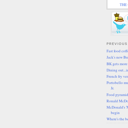
THE C
PREVIOUS
Fast food cof
Jack's new Bu
BK gets more
Dining out...i
French fry v
Portobello mu
Jr.
Food pyramid
Ronald McDon
McDonald's '
begin
Where's the be