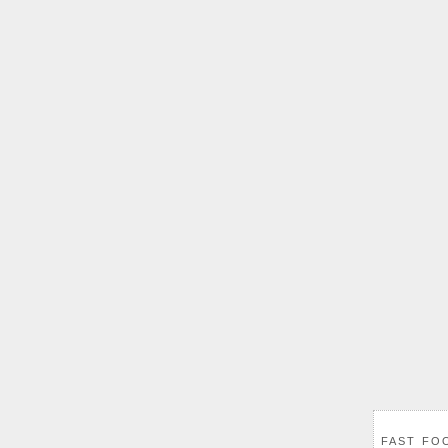
FAST FO