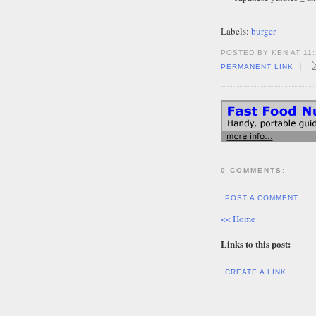
Labels:
burger
POSTED BY KEN AT 11:
|
PERMANENT LINK
0 COMMENTS:
POST A COMMENT
<< Home
Links to this post:
CREATE A LINK