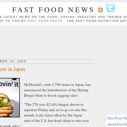
FAST FOOD NEWS
E LATEST NEWS ON THE FOOD, CHAINS, INDUSTRY AND TRENDS O
HT TO YOU BY
FAST FOOD FACTS
- THE FAST FOOD NUTRITION DA
BER 15, 2005
ers in Japan
McDonald's, with 3,700 stores in Japan, has
announced the introduction of the Shrimp
Burger there to boost sagging sales.
"The 270 yen ($2.40), burger, shown to
reporters Friday and set to go on sale this
month, is the latest effort by the Japan
Fast Food Ne
unit of the U.S. fast-food chain to win over
about Fast 
d spark sales."