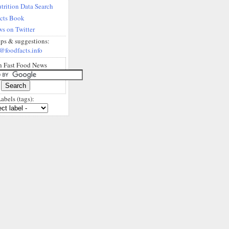
trition Data Search
acts Book
s on Twitter
ips & suggestions:
@foodfacts.info
h Fast Food News
abels (tags):