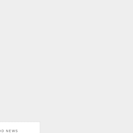
OD NEWS