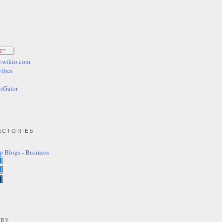
ECTORIES
 BY