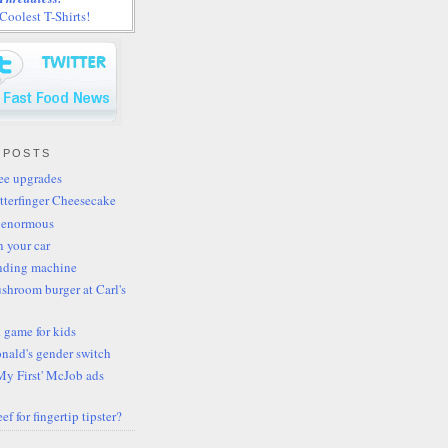
oolest T-Shirts!
 POSTS
fee upgrades
tterfinger Cheesecake
 enormous
n your car
ending machine
shroom burger at Carl's
 game for kids
ald's gender switch
My First' McJob ads
ef for fingertip tipster?