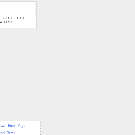
F FAST FOOD.
TABASE.
ws - Front Page
Food News