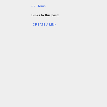
<< Home
Links to this post:
CREATE A LINK