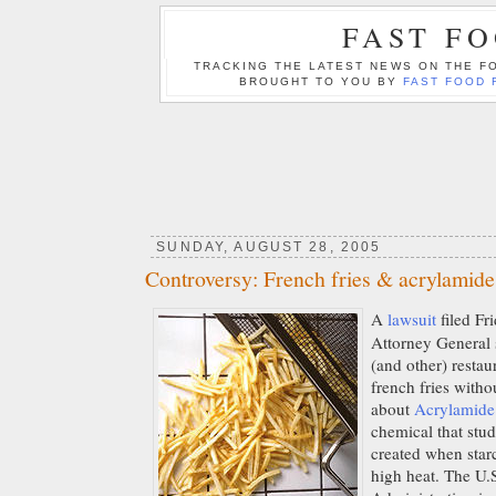
FAST F
TRACKING THE LATEST NEWS ON THE FO
BROUGHT TO YOU BY
FAST FOOD 
SUNDAY, AUGUST 28, 2005
Controversy: French fries & acrylamide
A
lawsuit
filed Fr
Attorney General s
(and other) restau
french fries witho
about
Acrylamide
chemical that stud
created when star
high heat. The U.