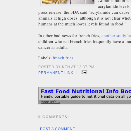
Administration is
acrylamide levels 
press release, the FDA said "acrylamide can cause 
animals at high doses, although it is not clear whet
humans at the much lower levels found in food."
In other bad news for french fries,
another study
ha
children who eat French fries frequently have a mu
cancer as adults.
Labels:
french fries
POSTED BY KEN AT 12:37 PM
|
PERMANENT LINK
0 COMMENTS:
POST A COMMENT