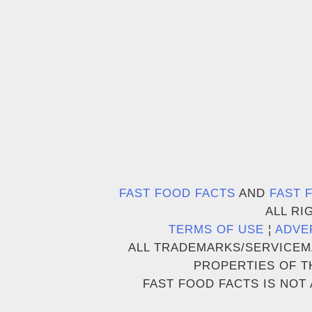
FAST FOOD FACTS
AND
FAST 
ALL RI
TERMS OF USE
¦
ADVE
ALL TRADEMARKS/SERVICEM
PROPERTIES OF T
FAST FOOD FACTS IS NOT 