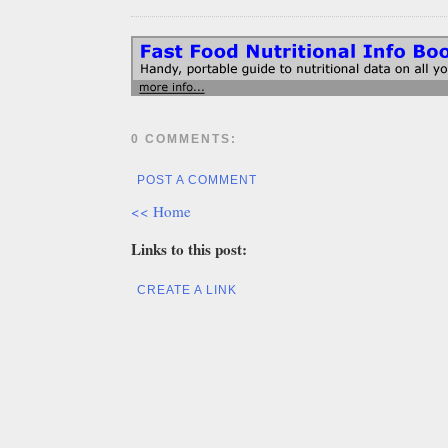
0 COMMENTS:
POST A COMMENT
<< Home
Links to this post:
CREATE A LINK