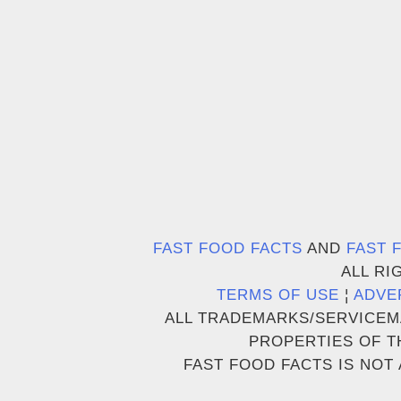
FAST FOOD FACTS
AND
FAST 
ALL RI
TERMS OF USE
¦
ADVE
ALL TRADEMARKS/SERVICEM
PROPERTIES OF T
FAST FOOD FACTS IS NOT 