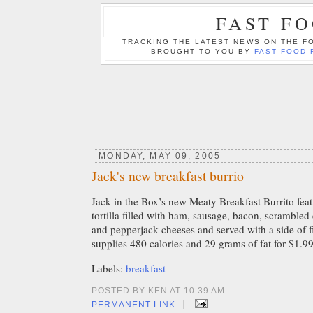
FAST F
TRACKING THE LATEST NEWS ON THE FO
BROUGHT TO YOU BY
FAST FOOD 
MONDAY, MAY 09, 2005
Jack's new breakfast burrio
Jack in the Box’s new Meaty Breakfast Burrito fea
tortilla filled with ham, sausage, bacon, scramble
and pepperjack cheeses and served with a side of fir
supplies 480 calories and 29 grams of fat for $1.99
Labels:
breakfast
POSTED BY KEN AT 10:39 AM
|
PERMANENT LINK