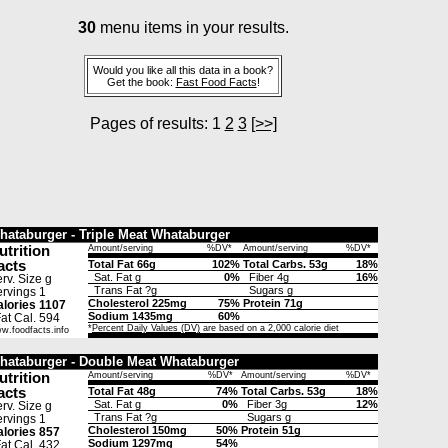
30
menu items in your results.
Would you like all this data in a book?
Get the book:
Fast Food Facts
!
Pages of results: 1
2
3
[>>]
hataburger - Triple Meat Whataburger
utrition
Amount/serving
%DV*
Amount/serving
%DV*
acts
Total Fat 66g
102%
Total Carbs. 53g
18%
Sat. Fat g
0%
Fiber 4g
16%
rv. Size g
Trans Fat ?g
Sugars g
rvings 1
Cholesterol 225mg
75%
Protein 71g
lories 1107
Sodium 1435mg
60%
t Cal. 594
*
Percent Daily Values (DV)
are based on a 2,000 calorie diet
w.foodfacts.info
hataburger - Double Meat Whataburger
utrition
Amount/serving
%DV*
Amount/serving
%DV*
acts
Total Fat 48g
74%
Total Carbs. 53g
18%
Sat. Fat g
0%
Fiber 3g
12%
rv. Size g
Trans Fat ?g
Sugars g
rvings 1
Cholesterol 150mg
50%
Protein 51g
lories 857
Sodium 1297mg
54%
t Cal. 432