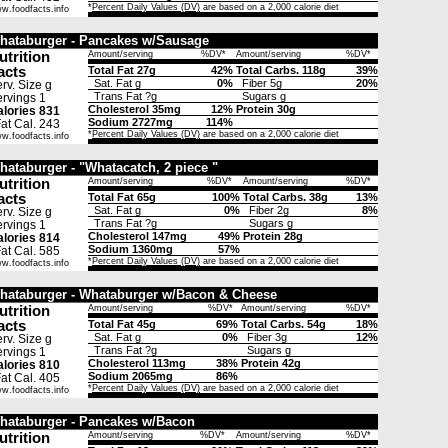
*
Percent Daily Values (DV)
are based on a 2,000 calorie diet
w.foodfacts.info
hataburger - Pancakes w/Sausage
utrition
Amount/serving
%DV*
Amount/serving
%DV*
acts
Total Fat 27g
42%
Total Carbs. 118g
39%
Sat. Fat g
0%
Fiber 5g
20%
rv. Size g
Trans Fat ?g
Sugars g
rvings 1
Cholesterol 35mg
12%
Protein 30g
lories 831
Sodium 2727mg
114%
t Cal. 243
*
Percent Daily Values (DV)
are based on a 2,000 calorie diet
w.foodfacts.info
hataburger - "Whatacatch, 2 piece "
utrition
Amount/serving
%DV*
Amount/serving
%DV*
acts
Total Fat 65g
100%
Total Carbs. 38g
13%
Sat. Fat g
0%
Fiber 2g
8%
rv. Size g
Trans Fat ?g
Sugars g
rvings 1
Cholesterol 147mg
49%
Protein 28g
lories 814
Sodium 1360mg
57%
t Cal. 585
*
Percent Daily Values (DV)
are based on a 2,000 calorie diet
w.foodfacts.info
hataburger - Whataburger w/Bacon & Cheese
utrition
Amount/serving
%DV*
Amount/serving
%DV*
acts
Total Fat 45g
69%
Total Carbs. 54g
18%
Sat. Fat g
0%
Fiber 3g
12%
rv. Size g
Trans Fat ?g
Sugars g
rvings 1
Cholesterol 113mg
38%
Protein 42g
lories 810
Sodium 2065mg
86%
t Cal. 405
*
Percent Daily Values (DV)
are based on a 2,000 calorie diet
w.foodfacts.info
hataburger - Pancakes w/Bacon
utrition
Amount/serving
%DV*
Amount/serving
%DV*