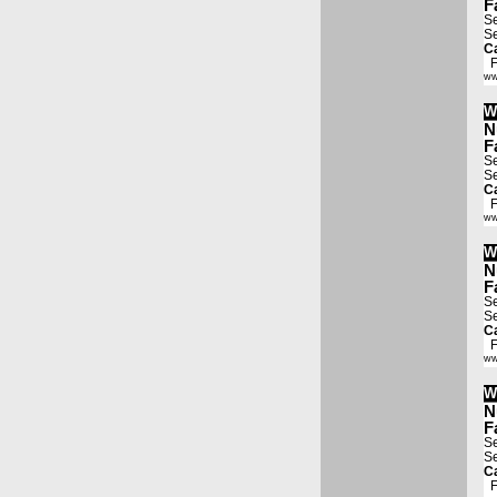
F
Se
Se
Ca
Fa
ww
W
N
F
Se
Se
Ca
Fa
ww
W
N
F
Se
Se
Ca
Fa
ww
W
N
F
Se
Se
Ca
Fa