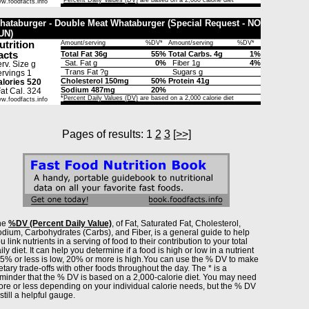
*
Percent Daily Values (DV)
are based on a 2,000 calorie diet
w.foodfacts.info
hataburger - Double Meat Whataburger (Special Request - NO
UN)
utrition
Amount/serving
%DV*
Amount/serving
%DV*
acts
Total Fat 36g
55%
Total Carbs. 4g
1%
Sat. Fat g
0%
Fiber 1g
4%
rv. Size g
Trans Fat ?g
Sugars g
rvings 1
Cholesterol 150mg
50%
Protein 41g
lories 520
Sodium 487mg
20%
t Cal. 324
*
Percent Daily Values (DV)
are based on a 2,000 calorie diet
w.foodfacts.info
Pages of results: 1
2
3
[>>]
he
%DV (Percent Daily Value)
, of Fat, Saturated Fat, Cholesterol,
dium, Carbohydrates (Carbs), and Fiber, is a general guide to help
u link nutrients in a serving of food to their contribution to your total
ily diet. It can help you determine if a food is high or low in a nutrient
% or less is low, 20% or more is high.You can use the % DV to make
etary trade-offs with other foods throughout the day. The * is a
minder that the % DV is based on a 2,000-calorie diet. You may need
re or less depending on your individual calorie needs, but the % DV
 still a helpful gauge.