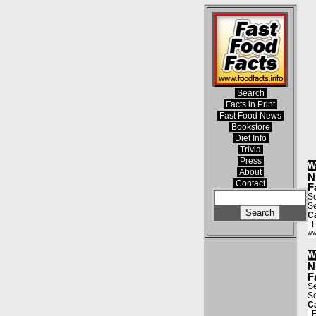
Search
Facts in Print
Fast Food News
Bookstore
Diet Info
Trivia
Press
W
About
N
Contact
F
Se
Se
Ca
Fa
ww
W
N
F
Se
Se
Ca
Fa